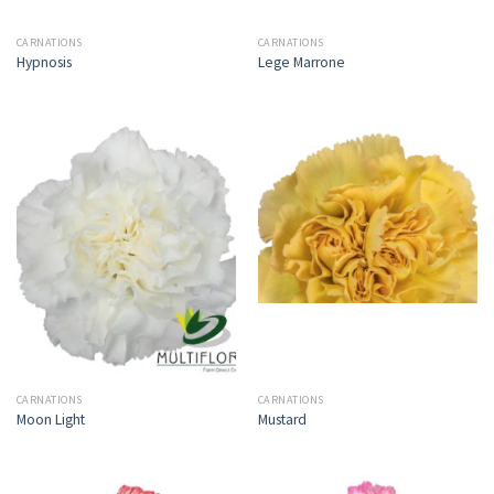
CARNATIONS
CARNATIONS
Hypnosis
Lege Marrone
CARNATIONS
CARNATIONS
Moon Light
Mustard