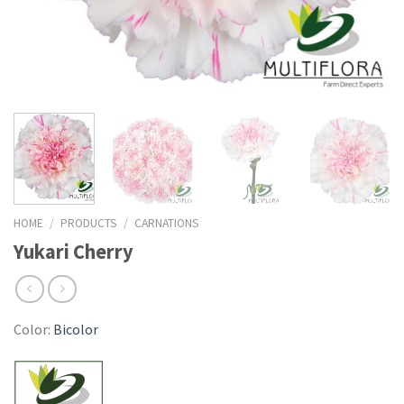
HOME
/
PRODUCTS
/
CARNATIONS
Yukari Cherry
Color:
Bicolor