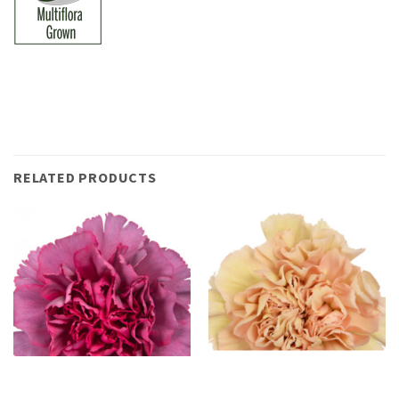
RELATED PRODUCTS