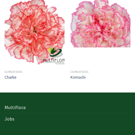
CARNATIONS
CARNATIONS
Charlie
Komachi
Multiflora
Jobs