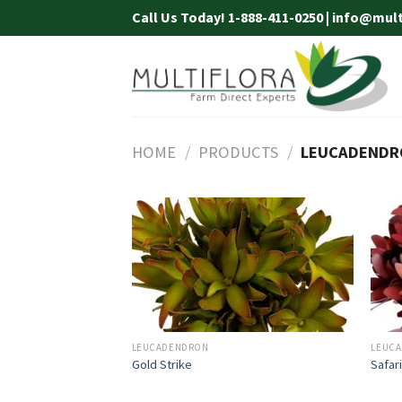
Skip
Call Us Today! 1-888-411-0250 | info@mul
to
content
HOME
/
PRODUCTS
/
LEUCADENDR
LEUCADENDRON
LEUC
Gold Strike
Safar