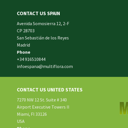
CONTACT US SPAIN
orm
Avenida Somosierra 12, 2-F
CP 28703
San Sebastián de los Reyes
made
Madrid
xam
Phone
und.
+34 916510844
infoespana@multiflora.com
e
er.
ries
CONTACT US UNITED STATES
ment
hard
7270 NW 12 St. Suite # 340
Airport Executive Towers II
Miami, Fl 33126
e.
USA