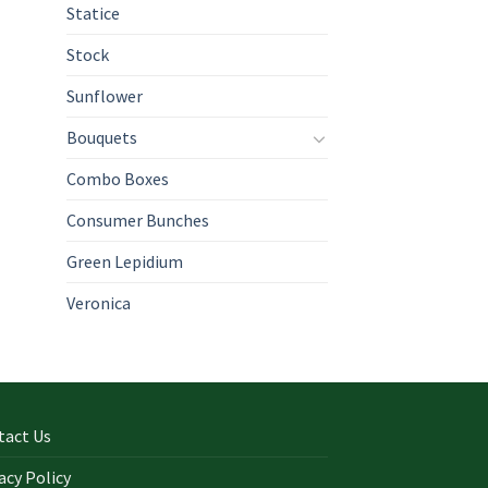
Statice
Stock
Sunflower
Bouquets
Combo Boxes
Consumer Bunches
Green Lepidium
Veronica
tact Us
acy Policy