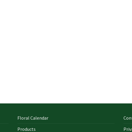
Floral Calendar
Con
Products
Priv