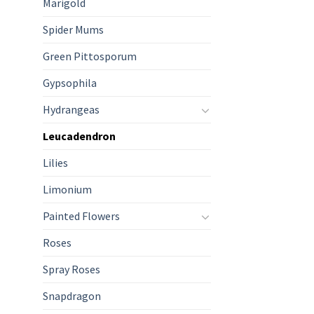
Marigold
Spider Mums
Green Pittosporum
Gypsophila
Hydrangeas
Leucadendron
Lilies
Limonium
Painted Flowers
Roses
Spray Roses
Snapdragon