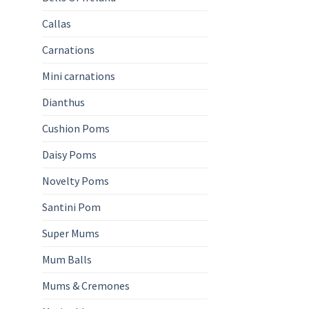
Callas
Carnations
Mini carnations
Dianthus
Cushion Poms
Daisy Poms
Novelty Poms
Santini Pom
Super Mums
Mum Balls
Mums & Cremones