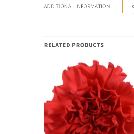
ADDITIONAL INFORMATION
RELATED PRODUCTS