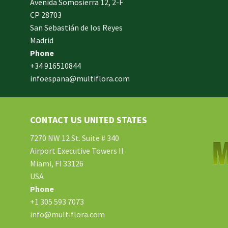
Avenida Somosierra 12, 2-F
CP 28703
San Sebastián de los Reyes
made
Madrid
xam
Phone
und.
+34 916510844
infoespana@multiflora.com
e
er.
ries
CONTACT US UNITED STATES
ment
hard
7270 NW 12 St. Suite # 340
Airport Executive Towers II
Miami, Fl 33126
e.
USA
Phone
tton
+1 305 593 7073
info@multiflora.com