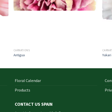
CARNATIONS
CARNA
Antigua
Yukari
Floral Calendar
Con
Products
Priv
CONTACT US SPAIN
orm