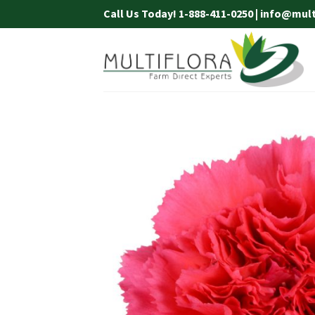
Skip
Call Us Today! 1-888-411-0250 | info@mul
to
content