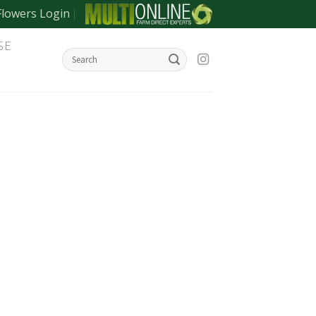
Flowers Login
SE