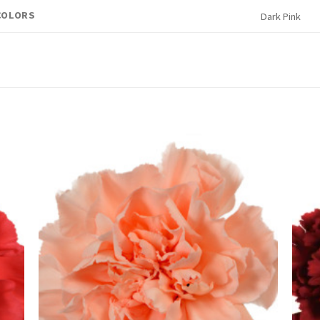
COLORS
Dark Pink