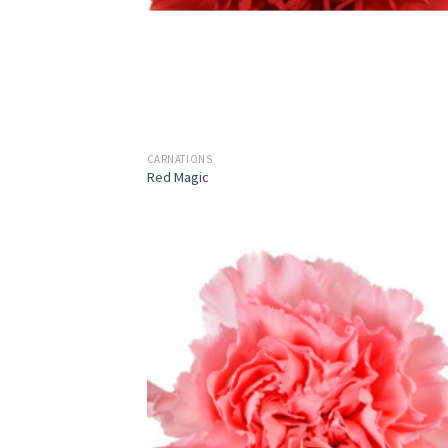
CARNATIONS
Red Magic