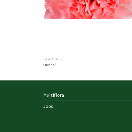
CARNATIONS
Doncel
Multiflora
Jobs
In early on days, the actual library written
documents were for the most part in the f