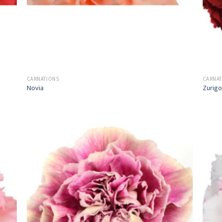
CARNATIONS
CARNA
Novia
Zurigo