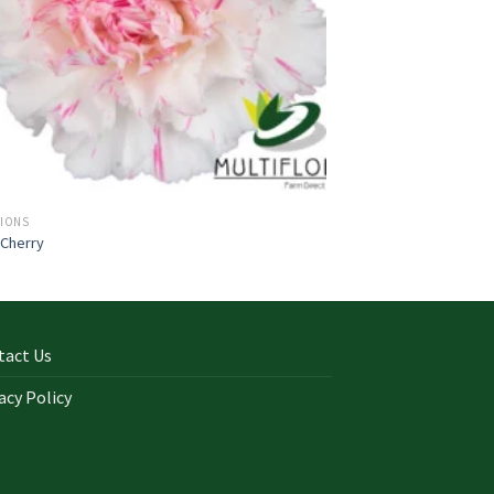
TIONS
 Cherry
tact Us
acy Policy