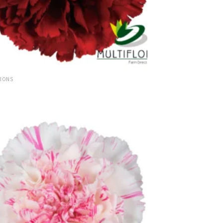
TIONS