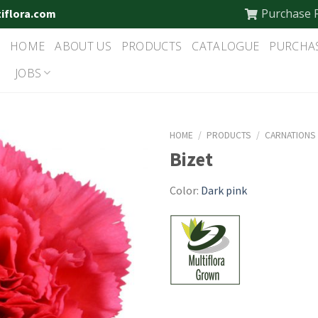
Purchase 
tiflora.com
HOME
ABOUT US
PRODUCTS
CATALOGUE
PURCHA
JOBS
HOME
/
PRODUCTS
/
CARNATIONS
Bizet
Color:
Dark pink