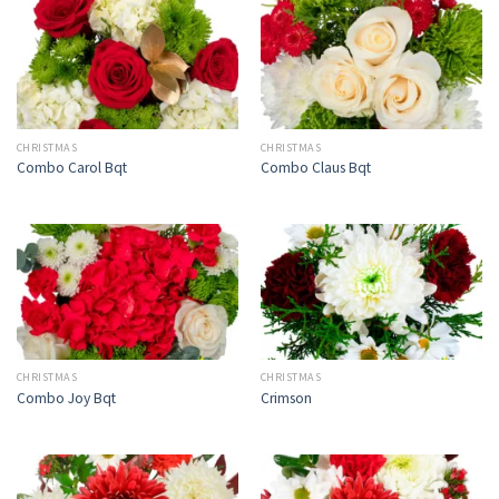
CHRISTMAS
CHRISTMAS
Combo Carol Bqt
Combo Claus Bqt
CHRISTMAS
CHRISTMAS
Combo Joy Bqt
Crimson