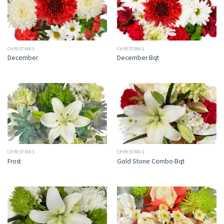
CHRISTMAS
CHRISTMAS
December
December Bqt
CHRISTMAS
CHRISTMAS
Frost
Gold Stone Combo Bqt