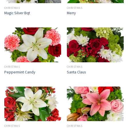
CHRISTMAS
CHRISTMAS
Magic Silver Bqt
Merry
CHRISTMAS
CHRISTMAS
Peppermint Candy
Santa Claus
CHRISTMAS
CHRISTMAS