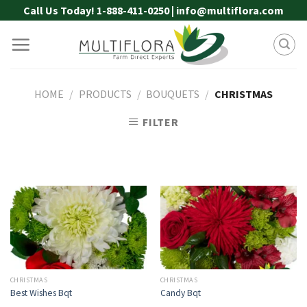
Skip
Call Us Today! 1-888-411-0250 | info@multiflora.com
to
content
HOME
/
PRODUCTS
/
BOUQUETS
/
CHRISTMAS
FILTER
CHRISTMAS
CHRISTMAS
Best Wishes Bqt
Candy Bqt