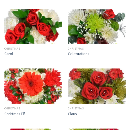
CHRISTMAS
CHRISTMAS
Carol
Celebrations
CHRISTMAS
CHRISTMAS
Christmas Elf
Claus