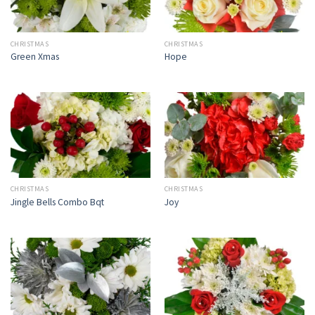
CHRISTMAS
CHRISTMAS
Green Xmas
Hope
CHRISTMAS
CHRISTMAS
Jingle Bells Combo Bqt
Joy