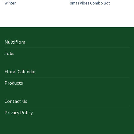
Winter
Xmas Vibes Combo Bqt
Multiflora
Jobs
Floral Calendar
Products
Contact Us
Privacy Policy
In early on days, the actual library written documents were