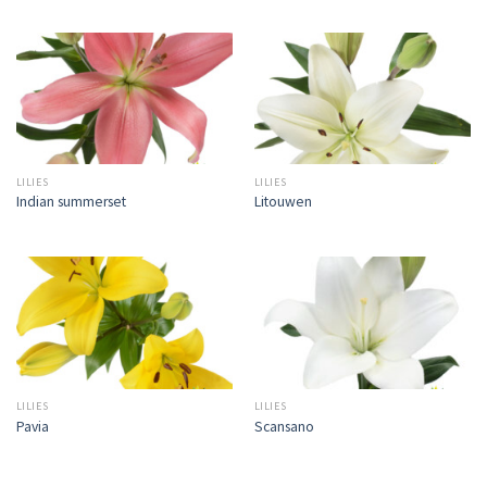
LILIES
LILIES
Indian summerset
Litouwen
LILIES
LILIES
Pavia
Scansano