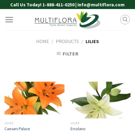
Skip
Call Us Today! 1-888-411-0250 | info@multiflora.com
to
content
HOME
/
PRODUCTS
/
LILIES
FILTER
LILIES
LILIES
Caesars Palace
Ercolano