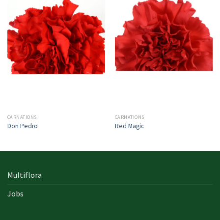
CARNATIONS
CARNATIONS
Don Pedro
Red Magic
Multiflora
Jobs