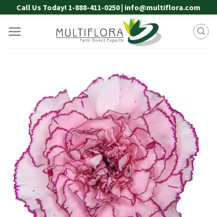
Skip
Call Us Today! 1-888-411-0250 | info@multiflora.com
to
content