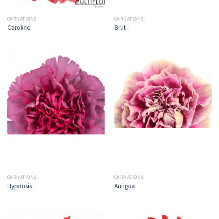
CARNATIONS
CARNATIONS
Caroline
Brut
CARNATIONS
CARNATIONS
Hypnosis
Antigua