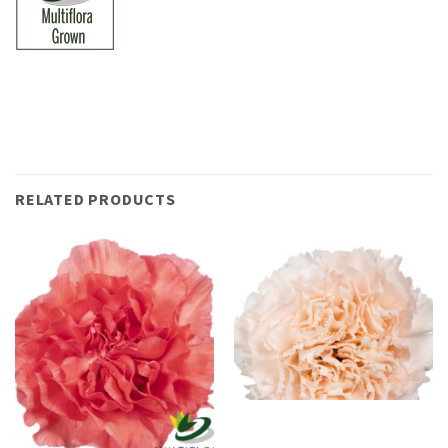
RELATED PRODUCTS