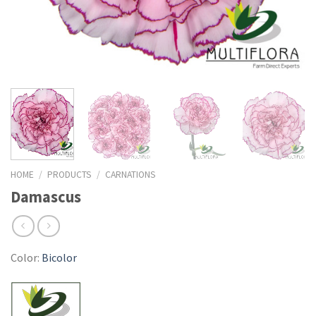
HOME
/
PRODUCTS
/
CARNATIONS
Damascus
Color:
Bicolor