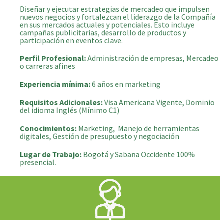
Diseñar y ejecutar estrategias de mercadeo que impulsen
nuevos negocios y fortalezcan el liderazgo de la Compañía
en sus mercados actuales y potenciales. Esto incluye
campañas publicitarias, desarrollo de productos y
participación en eventos clave.
Perfil Profesional:
Administración de empresas, Mercadeo
o carreras afines
Experiencia mínima:
6 años en marketing
Requisitos Adicionales:
Visa Americana Vigente, Dominio
del idioma Inglés (Mínimo C1)
Conocimientos:
Marketing, Manejo de herramientas
digitales, Gestión de presupuesto y negociación
Lugar de Trabajo:
Bogotá y Sabana Occidente 100%
presencial.