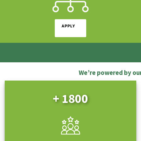
APPLY
We’re powered by ou
+ 1800