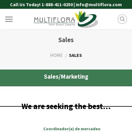
Skip
Call Us Today! 1-888-411-0250 | info@multiflora.com
to
content
Sales
HOME
/
SALES
Sales/Marketing
We are seeking the best…
Coordinador(a) de mercadeo