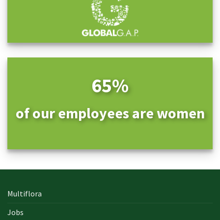
65%
of our employees are women
Multiflora
Jobs