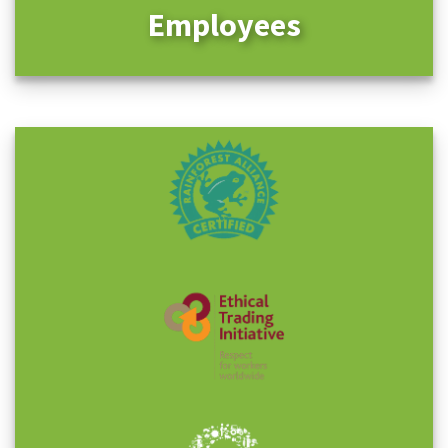
Employees