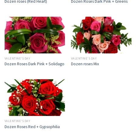
Dozen roses (Red Heart)
Dozen Roses Dark Pink + Greens
VALENTINE'S DAY
VALENTINE'S DAY
Dozen Roses Dark Pink + Solidago
Dozen roses Mix
VALENTINE'S DAY
Dozen Roses Red + Gypsophilia