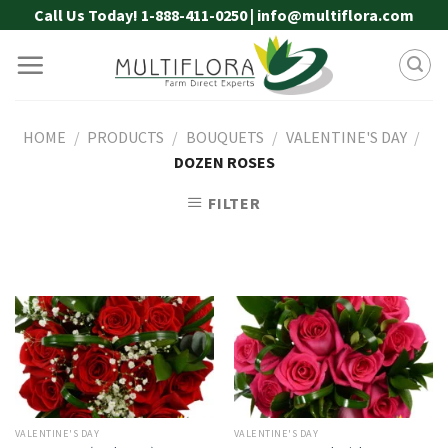
Skip
Call Us Today! 1-888-411-0250 | info@multiflora.com
to
content
HOME
/
PRODUCTS
/
BOUQUETS
/
VALENTINE'S DAY
/
DOZEN ROSES
FILTER
VALENTINE'S DAY
VALENTINE'S DAY