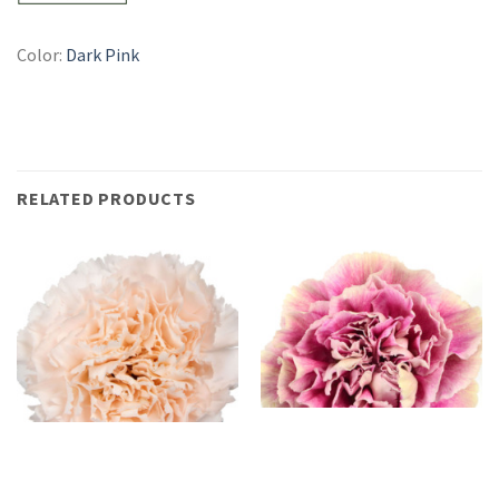
Color:
Dark Pink
RELATED PRODUCTS