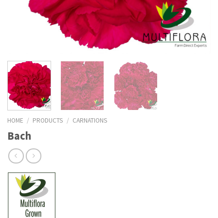
HOME
/
PRODUCTS
/
CARNATIONS
Bach