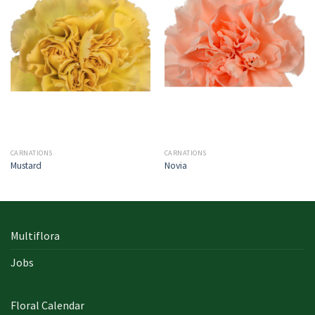
CARNATIONS
CARNATIONS
Mustard
Novia
Multiflora
Jobs
Floral Calendar