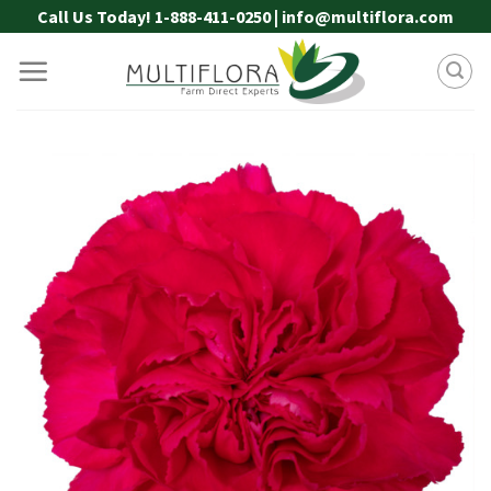
Skip
Call Us Today! 1-888-411-0250 | info@multiflora.com
to
content