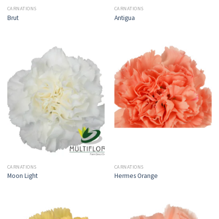
CARNATIONS
CARNATIONS
Brut
Antigua
CARNATIONS
CARNATIONS
Moon Light
Hermes Orange