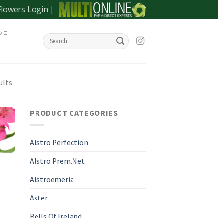
Flowers Login
SE
ults
PRODUCT CATEGORIES
Alstro Perfection
Alstro Prem.Net
Alstroemeria
Aster
Bells Of Ireland