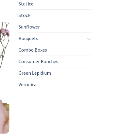
Statice
Stock
Sunflower
Bouquets
Combo Boxes
Consumer Bunches
Green Lepidium
Veronica