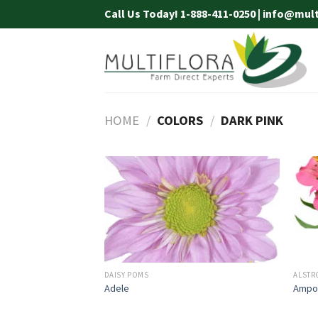
Skip
Call Us Today! 1-888-411-0250 | info@mul
to
content
HOME
/
COLORS
/
DARK PINK
DAISY POMS
ALSTR
Adele
Ampo