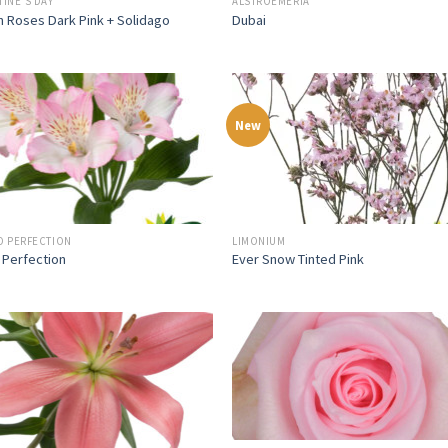
TINE'S DAY
ALSTROEMERIA
 Roses Dark Pink + Solidago
Dubai
New
O PERFECTION
LIMONIUM
 Perfection
Ever Snow Tinted Pink