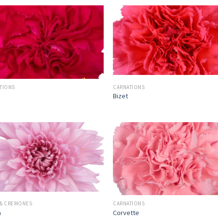
TIONS
CARNATIONS
Bizet
& CREMONES
CARNATIONS
a
Corvette