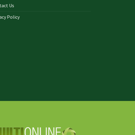
tact Us
acy Policy