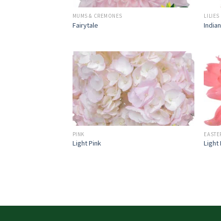
MUMS & CREMONES
LILIES
Fairytale
India
PINK
EASTE
Light Pink
Light