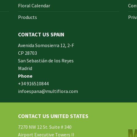
Floral Calendar
Con
Products
Priv
CONTACT US SPAIN
orm
Avenida Somosierra 12, 2-F
CP 28703
San Sebastián de los Reyes
made
Madrid
xam
Phone
und.
+34 916510844
infoespana@multiflora.com
e
er.
ries
CONTACT US UNITED STATES
ment
hard
7270 NW 12 St. Suite # 340
Airport Executive Towers II