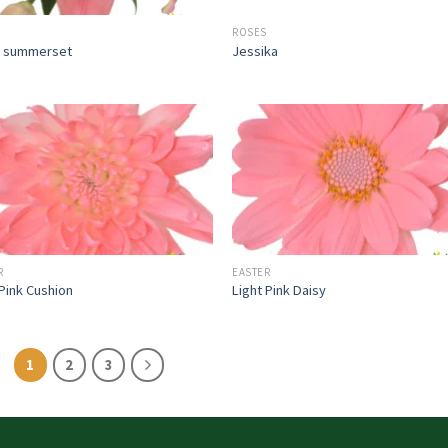
ROSES
n summerset
Jessika
R
EASTER
 Pink Cushion
Light Pink Daisy
1
2
3