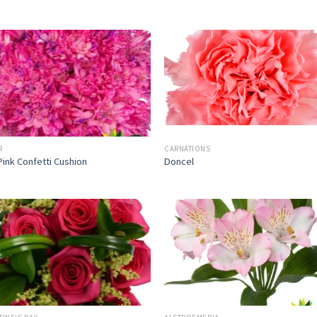
R
CARNATIONS
Pink Confetti Cushion
Doncel