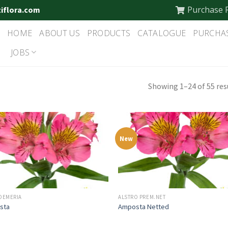
Purchase 
tiflora.com
HOME
ABOUT US
PRODUCTS
CATALOGUE
PURCHA
JOBS
Showing 1–24 of 55 res
New
OEMERIA
ALSTRO PREM.NET
sta
Amposta Netted