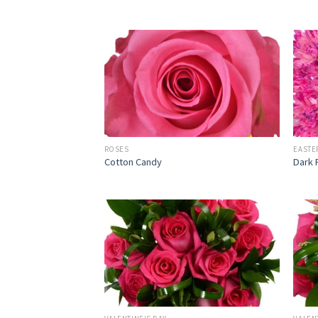
ROSES
EASTE
Cotton Candy
Dark 