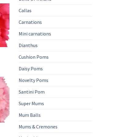
Callas
Carnations
Mini carnations
Dianthus
Cushion Poms
Daisy Poms
Novelty Poms
Santini Pom
Super Mums
Mum Balls
Mums & Cremones