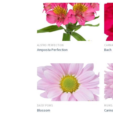
ALSTRO PERFECTION
CARNA
Amposta Perfection
Bach
DAISY POMS
MUMS 
Blossom
Carin