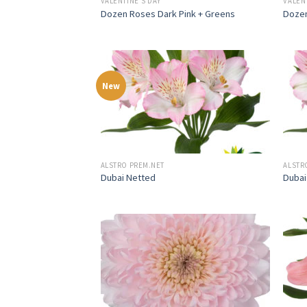
VALENTINE'S DAY
VALEN
Dozen Roses Dark Pink + Greens
Dozen
New
ALSTRO PREM.NET
ALSTR
Dubai Netted
Dubai