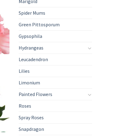
Marigold
Spider Mums
Green Pittosporum
Gypsophila
Hydrangeas
Leucadendron
Lilies
Limonium
Painted Flowers
Roses
Spray Roses
Snapdragon