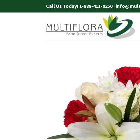
Skip
Call Us Today! 1-888-411-0250 | info@mul
to
content