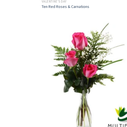
VALENTINE'S DAY
Ten Red Roses & Carnations