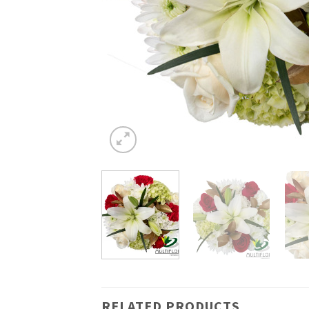
RELATED PRODUCTS