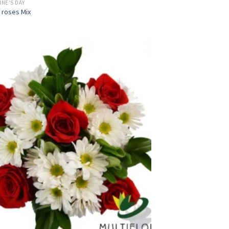
INE'S DAY
 roses Mix