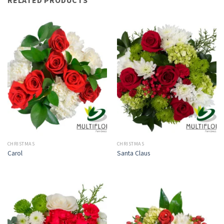
CHRISTMAS
CHRISTMAS
Carol
Santa Claus