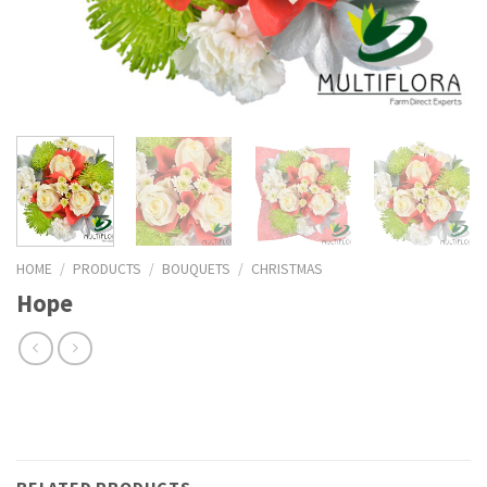
HOME
/
PRODUCTS
/
BOUQUETS
/
CHRISTMAS
Hope
RELATED PRODUCTS