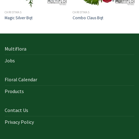
CHRISTMAS
CHRISTMAS
Magic Silver Bqt
Combo Claus Bqt
Multiflora
Jobs
Floral Calendar
Products
Contact Us
Privacy Policy