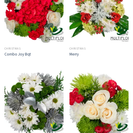
CHRISTMAS
CHRISTMAS
Combo Joy Bqt
Merry