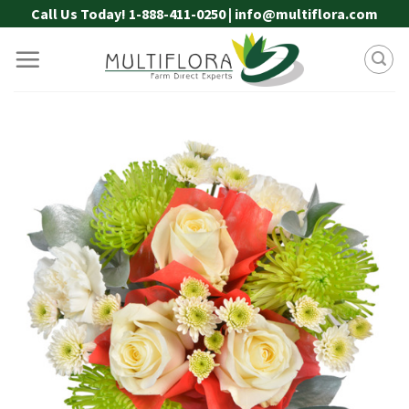
Skip
Call Us Today! 1-888-411-0250 | info@multiflora.com
to
content