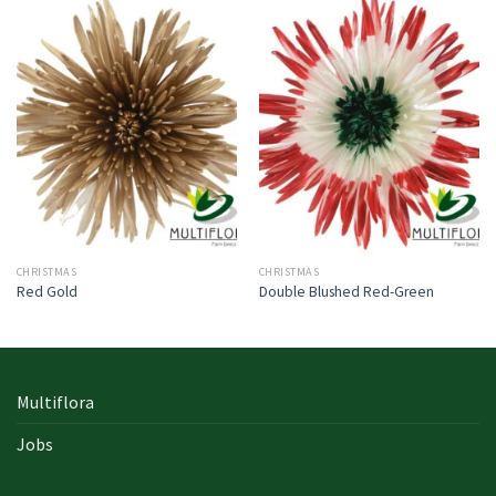
CHRISTMAS
CHRISTMAS
Red Gold
Double Blushed Red-Green
Multiflora
Jobs