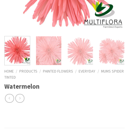
HOME
/
PRODUCTS
/
PAINTED FLOWERS
/
EVERYDAY
/
MUMS SPIDER
TINTED
Watermelon