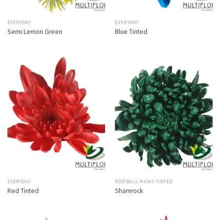
EVERYDAY
EVERYDAY
Semi Lemon Green
Blue Tinted
EVERYDAY
FOOTBALL MUMS TINTED
Red Tinted
Shamrock