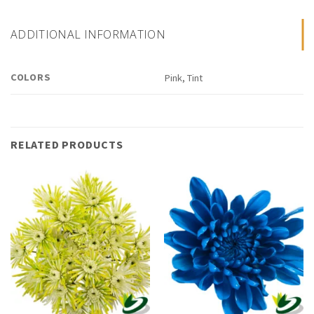
ADDITIONAL INFORMATION
COLORS
Pink, Tint
RELATED PRODUCTS