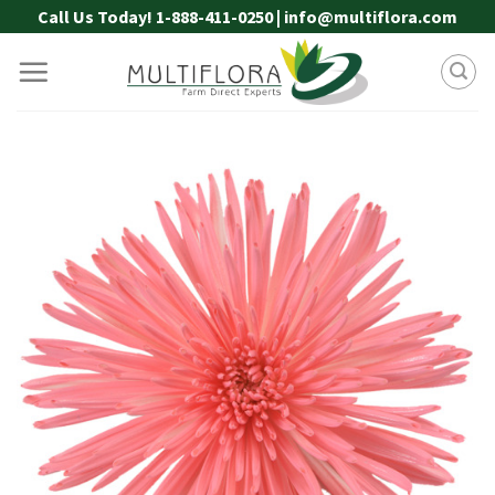
Skip
Call Us Today! 1-888-411-0250 | info@multiflora.com
to
content