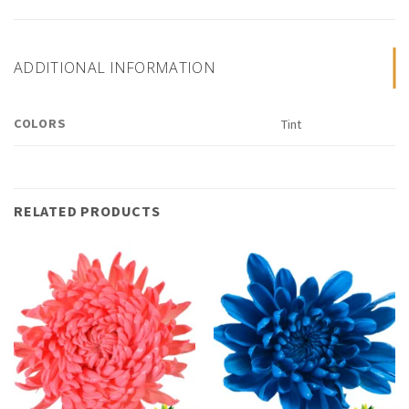
ADDITIONAL INFORMATION
COLORS
Tint
RELATED PRODUCTS