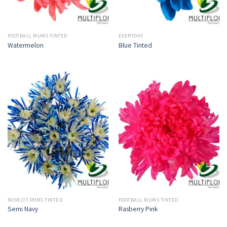
FOOTBALL MUMS TINTED
EVERYDAY
Watermelon
Blue Tinted
NOVELTY POMS TINTED
FOOTBALL MUMS TINTED
Semi Navy
Rasberry Pink