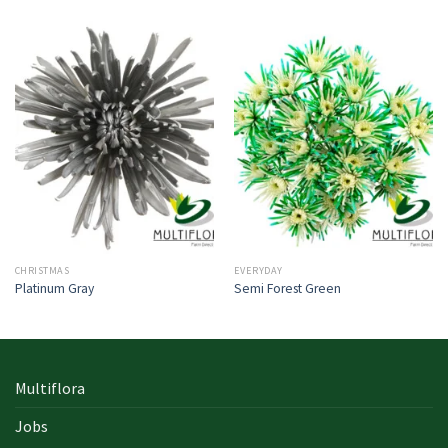
CHRISTMAS
EVERYDAY
Platinum Gray
Semi Forest Green
Multiflora
Jobs