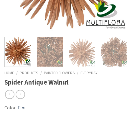
HOME
/
PRODUCTS
/
PAINTED FLOWERS
/
EVERYDAY
Spider Antique Walnut
Color:
Tint