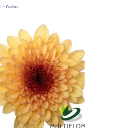
der Cushion