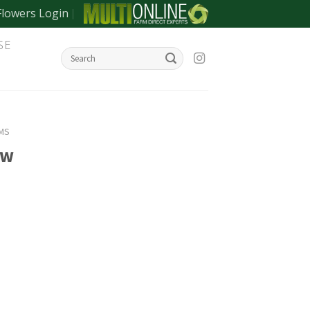
Flowers Login
SE
MS
ow