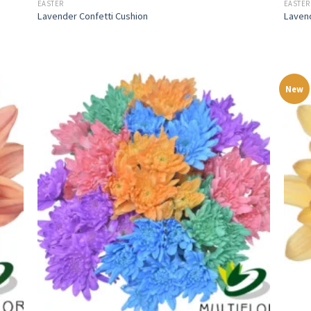
EASTER
EASTER
Lavender Confetti Cushion
Laven
New