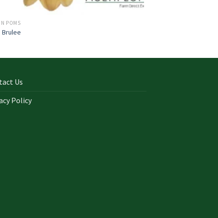
ON POMS
 Brulee
tact Us
acy Policy