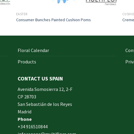
EASTER
CUSHI
Consumer Bunches Painted Cushion Poms
Creme
Floral Calendar
Con
Products
Priv
CONTACT US SPAIN
orm
Avenida Somosierra 12, 2-F
CP 28703
San Sebastián de los Reyes
made
Madrid
xam
Phone
und.
+34 916510844
infoespana@multiflora.com