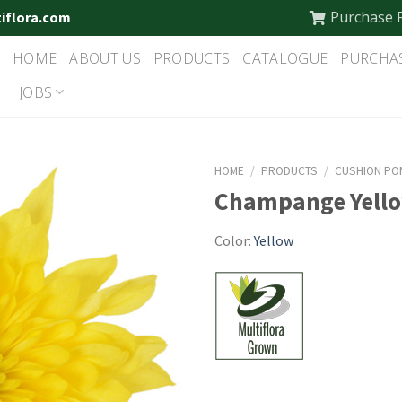
Purchase 
tiflora.com
HOME
ABOUT US
PRODUCTS
CATALOGUE
PURCHA
JOBS
HOME
/
PRODUCTS
/
CUSHION PO
Champange Yell
Color:
Yellow