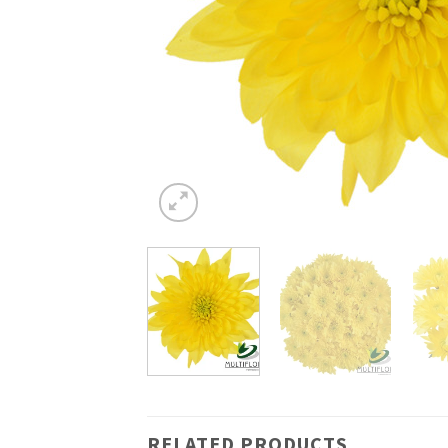
RELATED PRODUCTS