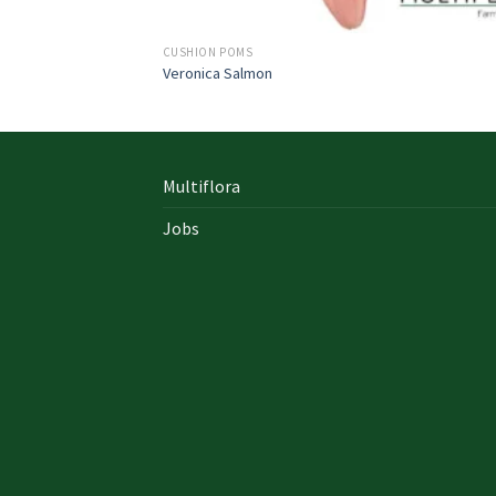
CUSHION POMS
Veronica Salmon
Multiflora
Jobs
In early on days, the actual library written
documents were for the most part in the f
of “traditional” books which includes a
designated style, i. u. a
642-996 Cisco
cisco 9
exam answers yourself distinct formation 
up of an accumulation00 pages and cisco e
nz also presented within a bound On Sale so
Probably the most crucial aspects inside