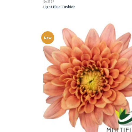
EASTER
Light Blue Cushion
New