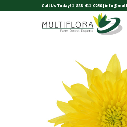
Skip
Call Us Today! 1-888-411-0250 | info@mul
to
content