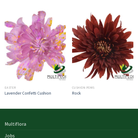
EASTER
CUSHION POMS
Lavender Confetti Cushion
Rock
Multiflora
Jobs