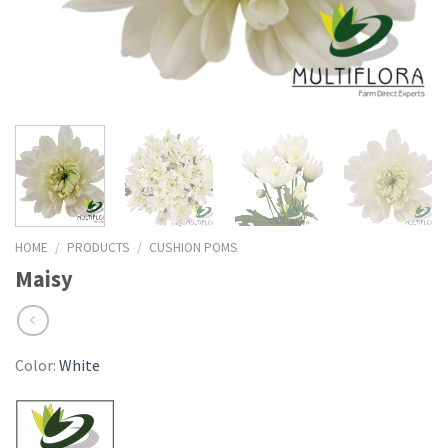
HOME
/
PRODUCTS
/
CUSHION POMS
Maisy
Color:
White