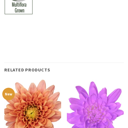
RELATED PRODUCTS
New