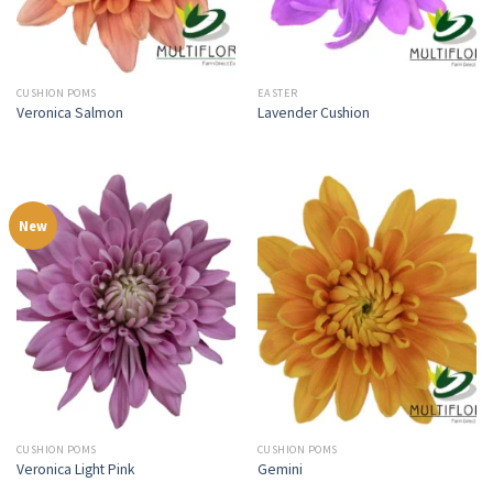
CUSHION POMS
EASTER
Veronica Salmon
Lavender Cushion
New
CUSHION POMS
CUSHION POMS
Veronica Light Pink
Gemini