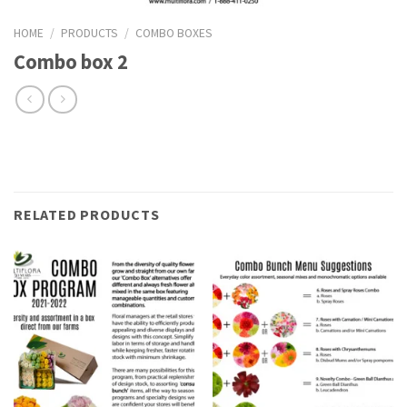
HOME
/
PRODUCTS
/
COMBO BOXES
Combo box 2
RELATED PRODUCTS