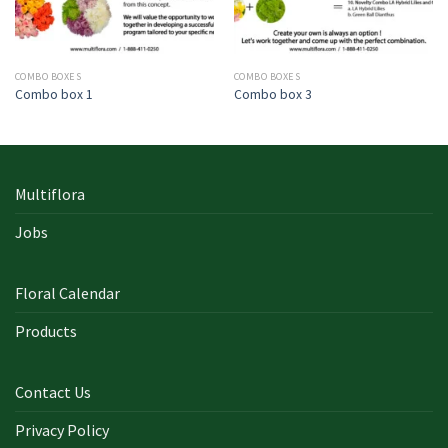
COMBO BOXES
COMBO BOXES
Combo box 1
Combo box 3
Multiflora
Jobs
Floral Calendar
Products
Contact Us
Privacy Policy