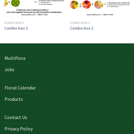
COMBO BOXES
COMBO BOXES
Combo box 3
Combo box 2
Multiflora
Jobs
Floral Calendar
Products
Contact Us
Privacy Policy