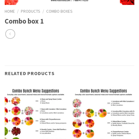
HOME
/
PRODUCTS
/
COMBO BOXES
Combo box 1
RELATED PRODUCTS