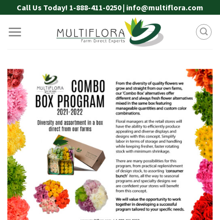
Skip
Call Us Today! 1-888-411-0250 | info@multiflora.com
to
content