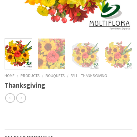
HOME
/
PRODUCTS
/
BOUQUETS
/
FALL - THANKSGIVING
Thanksgiving
RELATED PRODUCTS