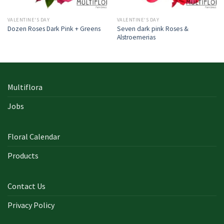
VALENTINE'S DAY
VALENTINE'S DAY
Seven dark pink Roses &
Dozen Roses Dark Pink + Greens
Alstroemerias
Multiflora
Jobs
Floral Calendar
Products
Contact Us
Privacy Policy