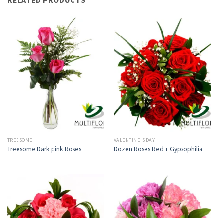
TREESOME
VALENTINE'S DAY
Treesome Dark pink Roses
Dozen Roses Red + Gypsophilia