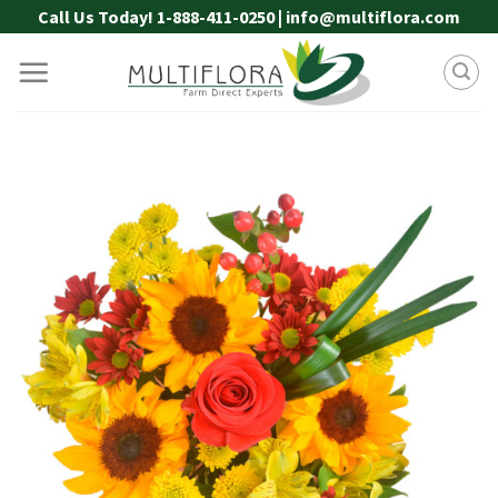
Skip
Call Us Today! 1-888-411-0250 | info@multiflora.com
to
content