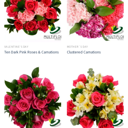
VALENTINE'S DAY
MOTHER´S DAY
Ten Dark Pink Roses & Carnations
Clustered Carnations