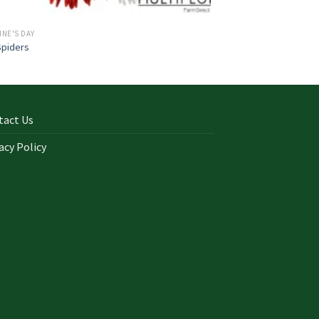
INE'S DAY
Spiders
tact Us
acy Policy