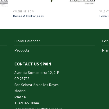
VALENTINE'S DAY
VALENT
Roses & Hydrangeas
Love 
Floral Calendar
Con
Products
Priv
CONTACT US SPAIN
orm
Avenida Somosierra 12, 2-F
CP 28703
San Sebastián de los Reyes
made
Madrid
xam
Phone
und.
+34 916510844
infoespana@multiflora.com