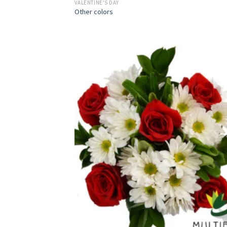
VALENTINE'S DAY
Other colors