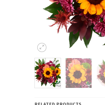
RELATED PRODUCTS