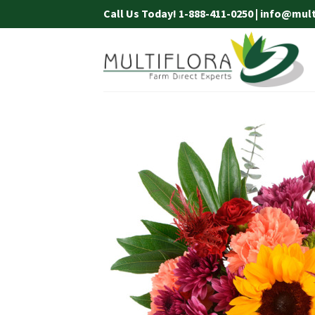
Skip
Call Us Today! 1-888-411-0250 | info@mul
to
content