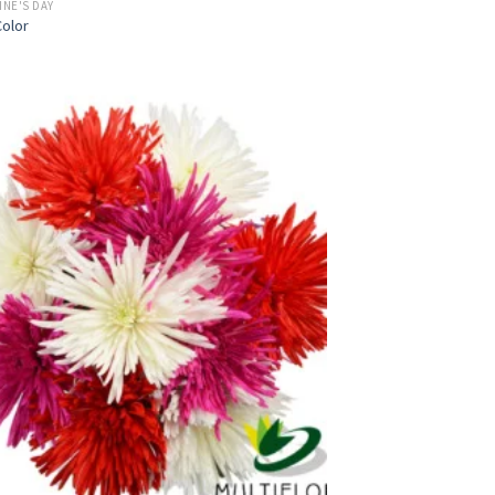
INE'S DAY
olor