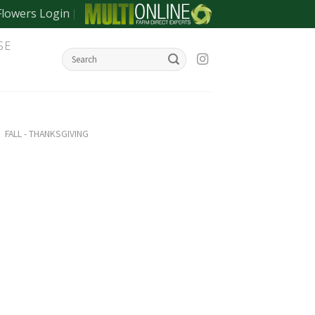
Flowers Login
SE
/
FALL - THANKSGIVING