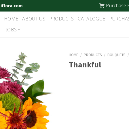
Purchase 
tiflora.com
HOME
ABOUT US
PRODUCTS
CATALOGUE
PURCHA
JOBS
HOME
/
PRODUCTS
/
BOUQUETS
Thankful