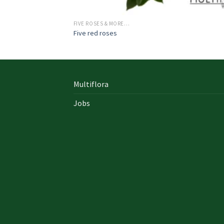
FIVE ROSES & MORE…
Five red roses
Multiflora
Jobs
In early on days, the actual library written
documents were for the most part in the f
of “traditional” books which includes a
designated style, i. u. a
642-996 Cisco
cisco 9
exam answers yourself distinct formation 
up of an accumulation00 pages and cisco e
nz also presented within a bound On Sale so
Probably the most crucial aspects inside