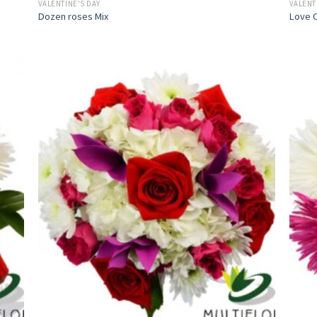
VALENTINE'S DAY
VALENT
Dozen roses Mix
Love C