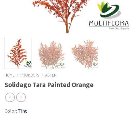
HOME
/
PRODUCTS
/
ASTER
Solidago Tara Painted Orange
Color:
Tint