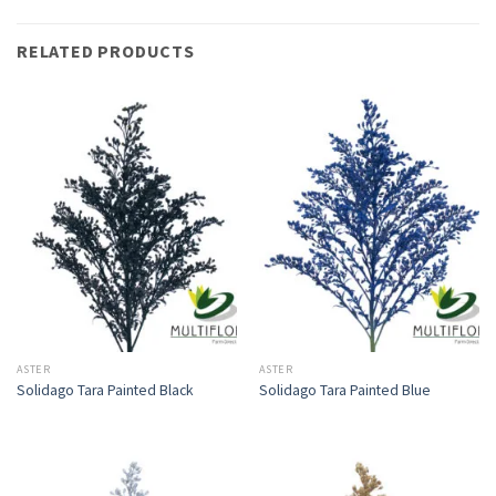
RELATED PRODUCTS
ASTER
ASTER
Solidago Tara Painted Black
Solidago Tara Painted Blue