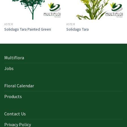
ASTER
ASTER
Solidago Tara Painted Green
Solidago Tara
Multiflora
Jobs
Floral Calendar
Products
Contact Us
Privacy Policy