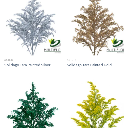
ASTER
ASTER
Solidago Tara Painted Silver
Solidago Tara Painted Gold