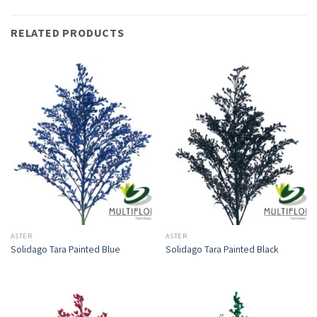
RELATED PRODUCTS
ASTER
ASTER
Solidago Tara Painted Blue
Solidago Tara Painted Black