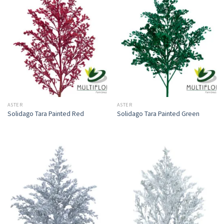
ASTER
ASTER
Solidago Tara Painted Red
Solidago Tara Painted Green