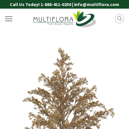
Skip
Call Us Today! 1-888-411-0250 | info@multiflora.com
to
content