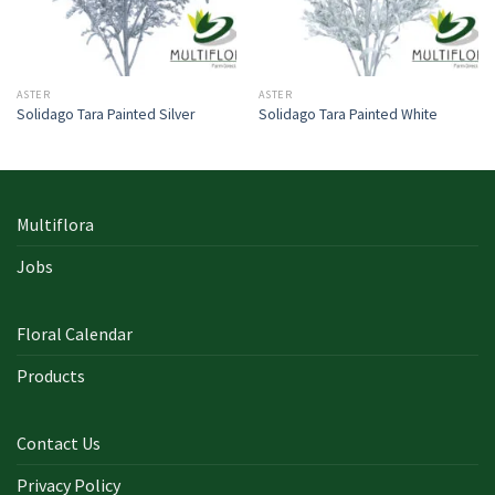
ASTER
ASTER
Solidago Tara Painted Silver
Solidago Tara Painted White
Multiflora
Jobs
Floral Calendar
Products
Contact Us
Privacy Policy