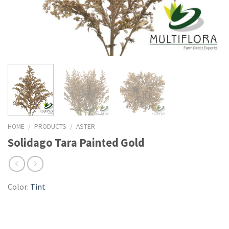
HOME
/
PRODUCTS
/
ASTER
Solidago Tara Painted Gold
Color:
Tint