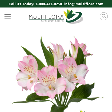
Skip
Call Us Today! 1-888-411-0250 | info@multiflora.com
to
content