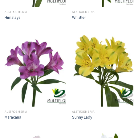
ALSTROEMERIA
ALSTROEMERIA
Himalaya
Whistler
ALSTROEMERIA
ALSTROEMERIA
Maracana
Sunny Lady