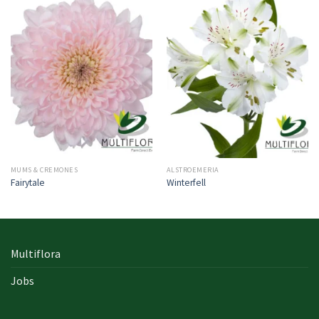
MUMS & CREMONES
ALSTROEMERIA
Fairytale
Winterfell
Multiflora
Jobs