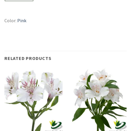
Color:
Pink
RELATED PRODUCTS