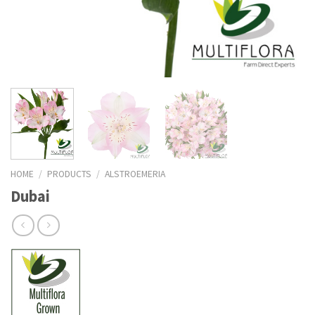
HOME
/
PRODUCTS
/
ALSTROEMERIA
Dubai