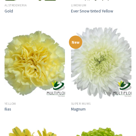
ALSTROEMERIA
LIMONIUM
Gold
Ever Snow tinted Yellow
New
YELLOW
SUPER MUMS
Ilias
Magnum