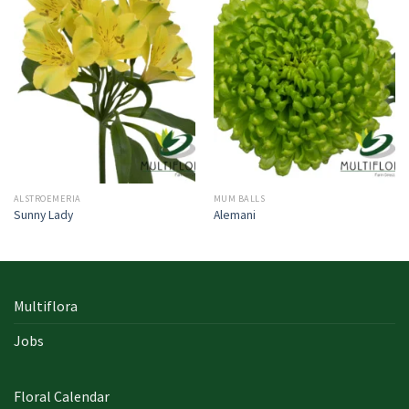
ALSTROEMERIA
MUM BALLS
Sunny Lady
Alemani
Multiflora
Jobs
Floral Calendar