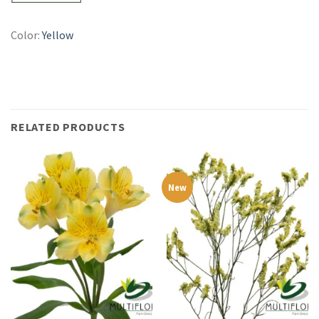
Color:
Yellow
RELATED PRODUCTS
New