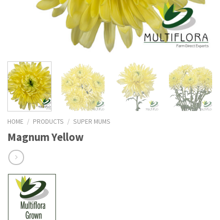
HOME
/
PRODUCTS
/
SUPER MUMS
Magnum Yellow