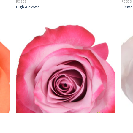
ROSES
ROSES
High & exotic
Cleme