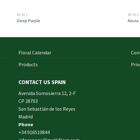
ROSES
ROSES
Deep Purple
Novia
Floral Calendar
Con
Products
Priv
CONTACT US SPAIN
orm
Avenida Somosierra 12, 2-F
CP 28703
San Sebastián de los Reyes
made
Madrid
xam
Phone
und.
+34 916510844
infoespana@multiflora.com