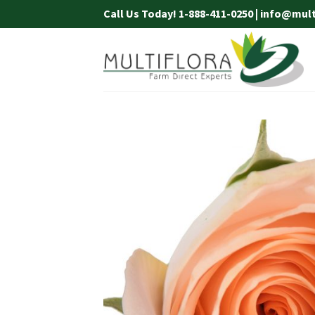
Skip
Call Us Today! 1-888-411-0250 | info@mul
to
content