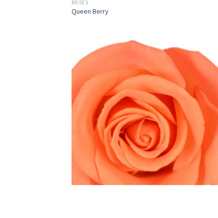
ROSES
Queen Berry