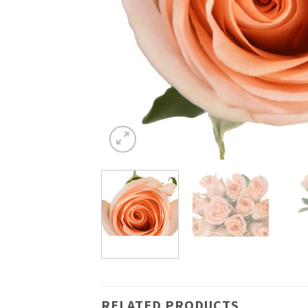
RELATED PRODUCTS