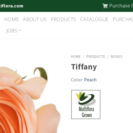
Purchase 
tiflora.com
HOME
ABOUT US
PRODUCTS
CATALOGUE
PURCHA
JOBS
HOME
/
PRODUCTS
/
ROSES
Tiffany
Color:
Peach