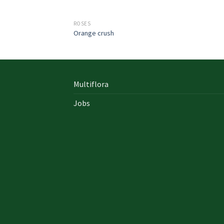
ROSES
Orange crush
Multiflora
Jobs
In early on days, the actual library written
documents were for the most part in the f
of “traditional” books which includes a
designated style, i. u. a
642-996 Cisco
cisco 9
exam answers yourself distinct formation 
up of an accumulation00 pages and cisco e
nz also presented within a bound On Sale so
Probably the most crucial aspects inside