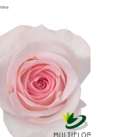
ntina