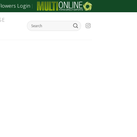
Flowers Login
SE