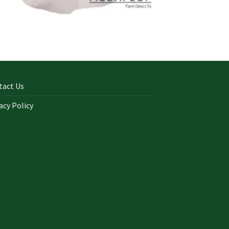
tact Us
acy Policy