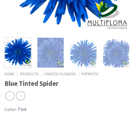
HOME
/
PRODUCTS
/
PAINTED FLOWERS
/
PATRIOTIC
Blue Tinted Spider
Color:
Tint