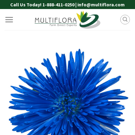
Skip
Call Us Today! 1-888-411-0250 | info@multiflora.com
to
content