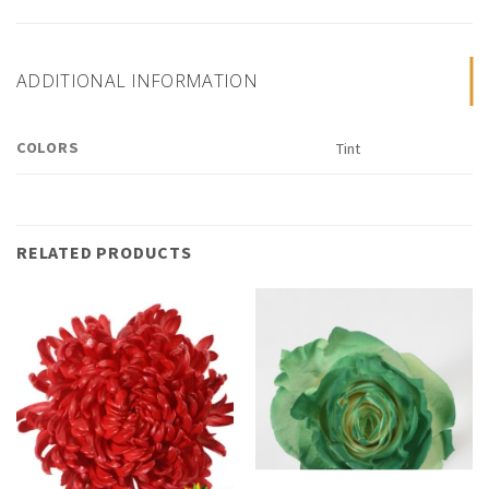
ADDITIONAL INFORMATION
COLORS
Tint
RELATED PRODUCTS