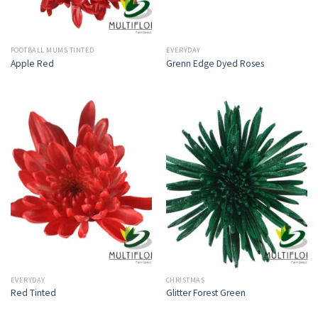
FOOTBALL MUMS TINTED
EVERYDAY
Apple Red
Grenn Edge Dyed Roses
EVERYDAY
CHRISTMAS
Red Tinted
Glitter Forest Green