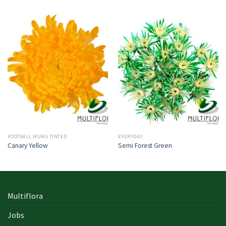
FOOTBALL MUMS TINTED
EVERYDAY
Canary Yellow
Semi Forest Green
Multiflora
Jobs