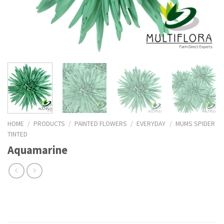
HOME
/
PRODUCTS
/
PAINTED FLOWERS
/
EVERYDAY
/
MUMS SPIDER
TINTED
Aquamarine