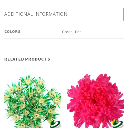
ADDITIONAL INFORMATION
COLORS
Green, Tint
RELATED PRODUCTS