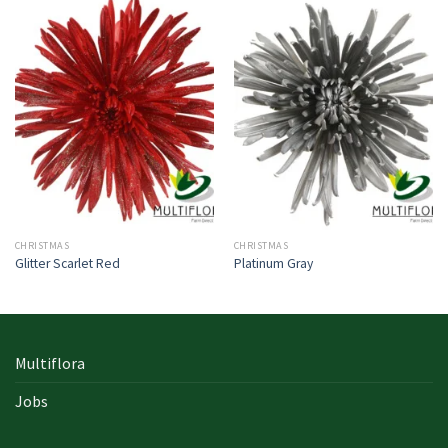
CHRISTMAS
CHRISTMAS
Glitter Scarlet Red
Platinum Gray
Multiflora
Jobs