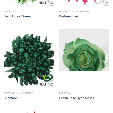
EVERYDAY
FOOTBALL MUMS TINTED
Semi Forest Green
Rasberry Pink
FOOTBALL MUMS TINTED
EVERYDAY
Shamrock
Grenn Edge Dyed Roses