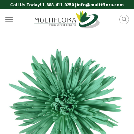
Skip
Call Us Today! 1-888-411-0250 | info@multiflora.com
to
content