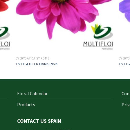
EVERYDAY DAISY POMS
EVERYD
TNT+GLITTER DARK PINK
TNT+G
Floral Calendar
Con
Products
Priv
CONTACT US SPAIN
orm