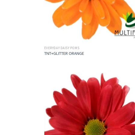
EVERYDAY DAISY POMS
TNT+GLITTER ORANGE