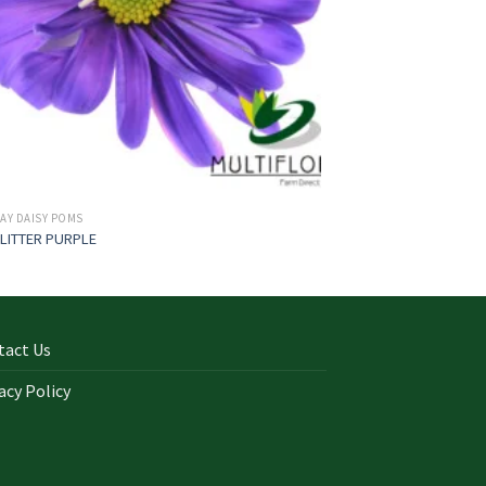
AY DAISY POMS
LITTER PURPLE
tact Us
acy Policy