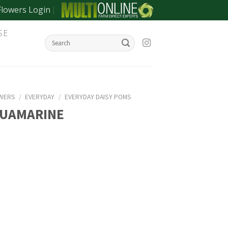
Flowers Login
SE
OWERS
/
EVERYDAY
/
EVERYDAY DAISY POMS
QUAMARINE