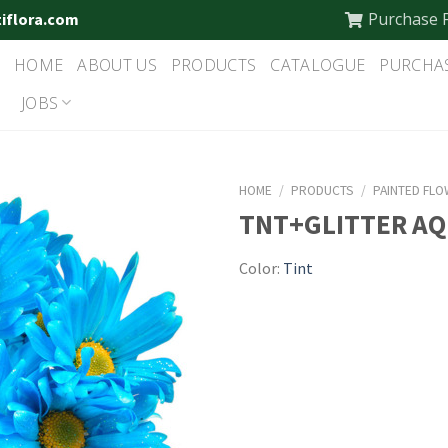
Purchase 
tiflora.com
HOME
ABOUT US
PRODUCTS
CATALOGUE
PURCHA
JOBS
HOME
/
PRODUCTS
/
PAINTED FL
TNT+GLITTER A
Color:
Tint