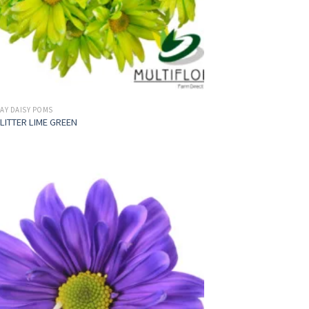
AY DAISY POMS
LITTER LIME GREEN