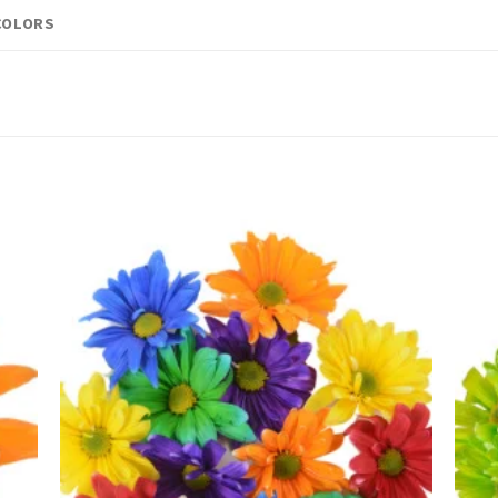
COLORS