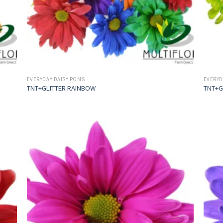
EVERYDAY DAISY POMS
EVERYD
TNT+GLITTER RAINBOW
TNT+G