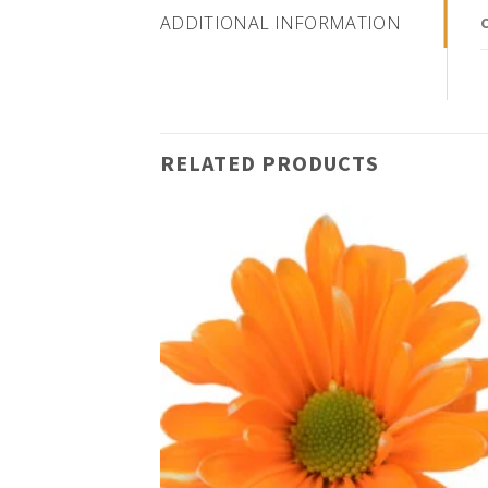
ADDITIONAL INFORMATION
RELATED PRODUCTS