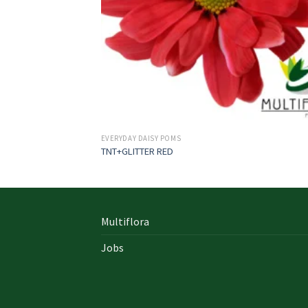
EVERYDAY DAISY POMS
TNT+GLITTER RED
Multiflora
Jobs
In early on days, the actual library written
documents were for the most part in the f