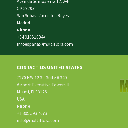
Avenida Somosierra 12, 2-F
CP 28703
San Sebastián de los Reyes
made
Madrid
xam
Phone
und.
+34 916510844
infoespana@multiflora.com
e
er.
ries
CONTACT US UNITED STATES
ment
hard
7270 NW 12 St. Suite # 340
Airport Executive Towers II
Miami, Fl 33126
e.
USA
Phone
tton
+1 305 593 7073
info@multiflora.com