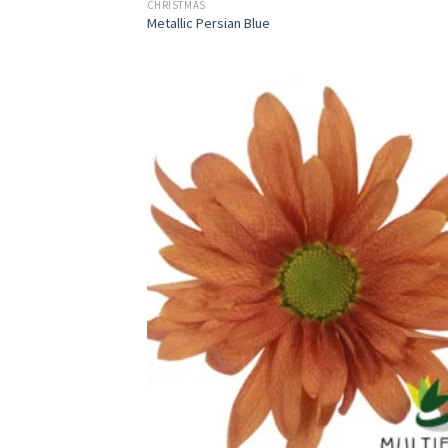
CHRISTMAS
Metallic Persian Blue