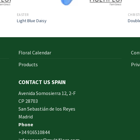
EASTER
CHRIS
Light Blue Daisy
Doubl
Floral Calendar
Con
Products
Priv
CONTACT US SPAIN
orm
Avenida Somosierra 12, 2-F
CP 28703
San Sebastián de los Reyes
made
Madrid
xam
Phone
und.
+34 916510844
infoespana@multiflora.com