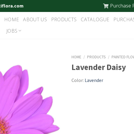
Purchase 
tiflora.com
HOME
ABOUT US
PRODUCTS
CATALOGUE
PURCHA
JOBS
HOME
/
PRODUCTS
/
PAINTED FL
Lavender Daisy
Color:
Lavender