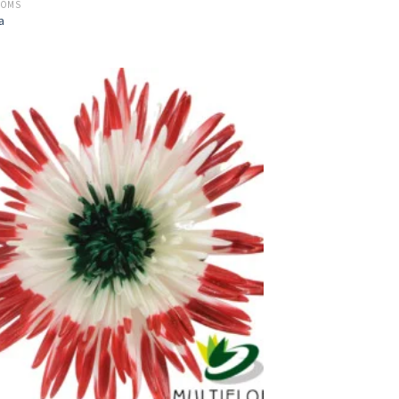
POMS
a