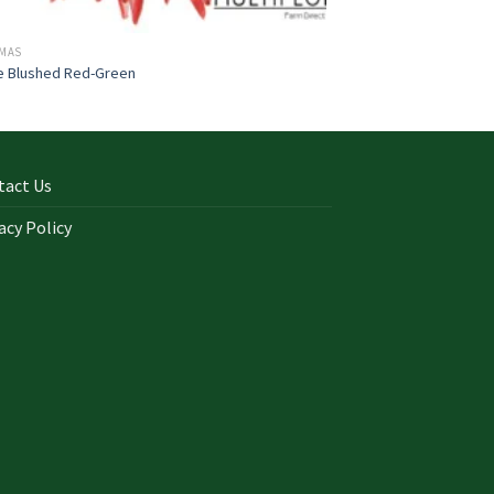
TMAS
e Blushed Red-Green
tact Us
acy Policy