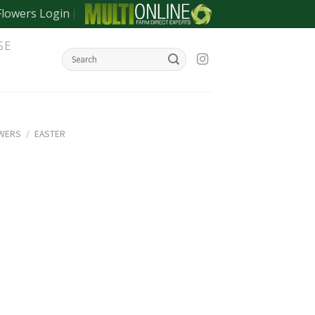
Flowers Login
SE
OWERS
/
EASTER