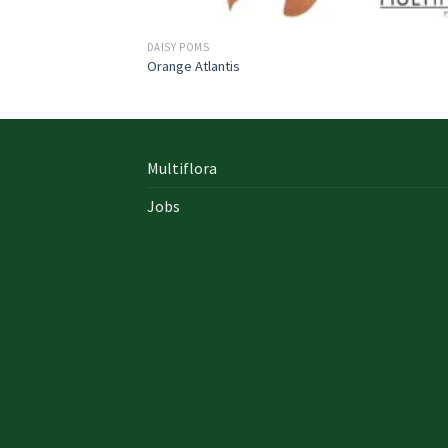
DAISY POMS
Orange Atlantis
Multiflora
Jobs
In early on days, the actual library written
documents were for the most part in the f
of “traditional” books which includes a
designated style, i. u. a
642-996 Cisco
cisco 9
exam answers yourself distinct formation 
up of an accumulation00 pages and cisco e
nz also presented within a bound On Sale so
Probably the most crucial aspects inside