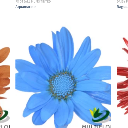
FOOTBALL MUMS TINTED
DAISY 
Aquamarine
Ragus