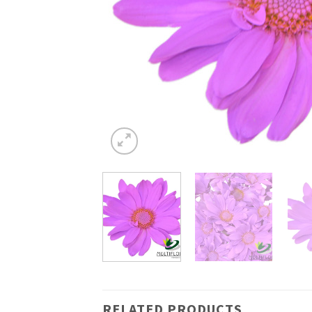
RELATED PRODUCTS