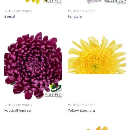
MUMS & CREMONES
MUMS & CREMONES
Bernal
Fairytale
MUMS & CREMONES
MUMS & CREMONES
Football Andrea
Yellow Eleonora