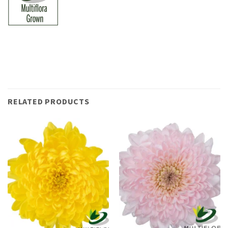
RELATED PRODUCTS