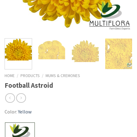
HOME
/
PRODUCTS
/
MUMS & CREMONES
Football Astroid
Color:
Yellow