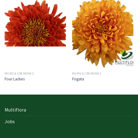
MUMS & CREMONES
MUMS & CREMONES
Four Ladies
Fogata
Multiflora
Jobs