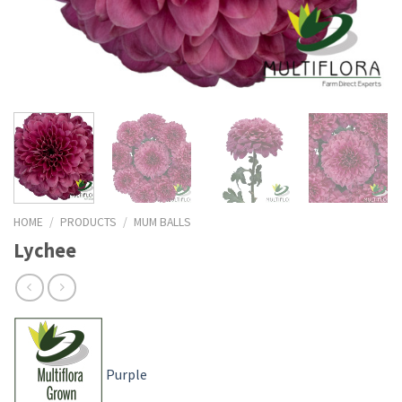
HOME
/
PRODUCTS
/
MUM BALLS
Lychee
Purple