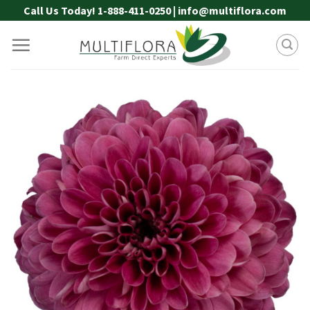
Skip
Call Us Today! 1-888-411-0250 | info@multiflora.com
to
content