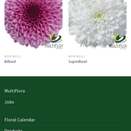
MUM BALLS
MUM BALLS
Billiard
SuperBowl
Multiflora
Jobs
Floral Calendar
Products