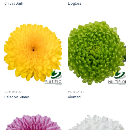
Chivas Dark
Lipgloss
MUM BALLS
MUM BALLS
Paladov Sunny
Alemani