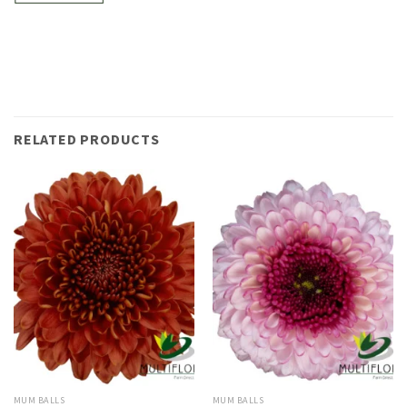
RELATED PRODUCTS
MUM BALLS
MUM BALLS