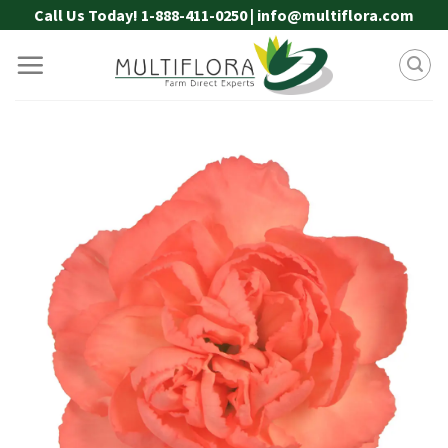
Skip
Call Us Today! 1-888-411-0250 | info@multiflora.com
to
content