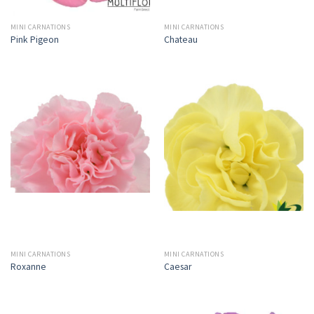
MINI CARNATIONS
MINI CARNATIONS
Pink Pigeon
Chateau
MINI CARNATIONS
MINI CARNATIONS
Roxanne
Caesar