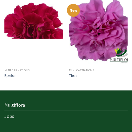
New
MINI CARNATIONS
MINI CARNATIONS
Epsilon
Thea
Multiflora
Jobs