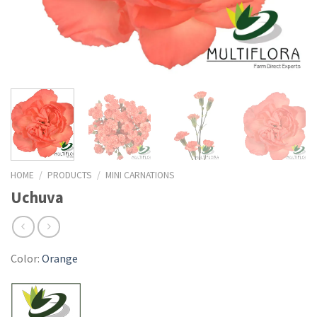
HOME
/
PRODUCTS
/
MINI CARNATIONS
Uchuva
Color:
Orange