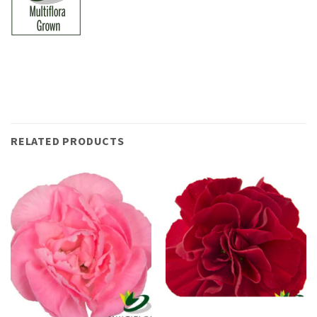
RELATED PRODUCTS