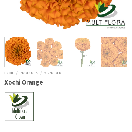
HOME
/
PRODUCTS
/
MARIGOLD
Xochi Orange