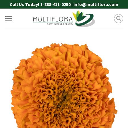
Skip
Call Us Today! 1-888-411-0250 | info@multiflora.com
to
content