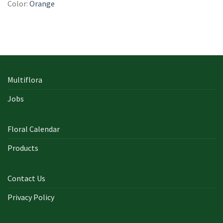
Color:
Orange
Multiflora
Jobs
Floral Calendar
Products
Contact Us
Privacy Policy