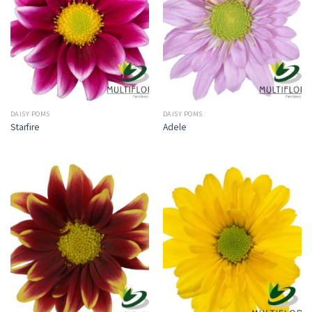
DAISY POMS
DAISY POMS
Starfire
Adele