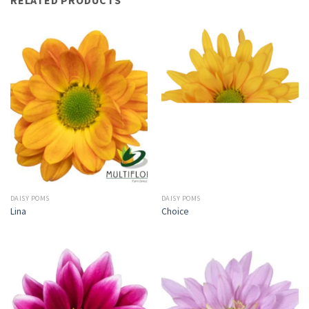
DAISY POMS
DAISY POMS
Lina
Choice