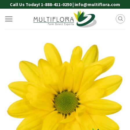
Skip
Call Us Today! 1-888-411-0250 | info@multiflora.com
to
content