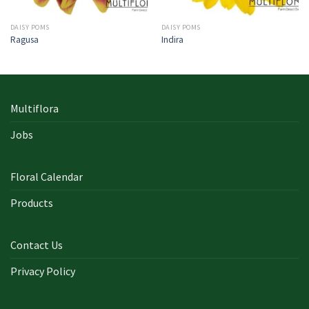
DAISY POMS
DAISY POMS
Ragusa
Indira
Multiflora
Jobs
Floral Calendar
Products
Contact Us
Privacy Policy