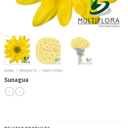
HOME
/
PRODUCTS
/
DAISY POMS
Sunagua
RELATED PRODUCTS