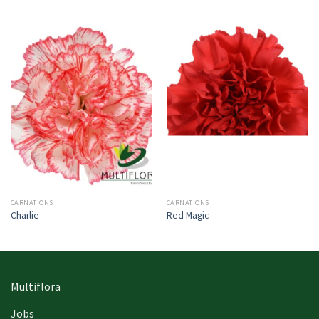
CARNATIONS
CARNATIONS
Charlie
Red Magic
Multiflora
Jobs