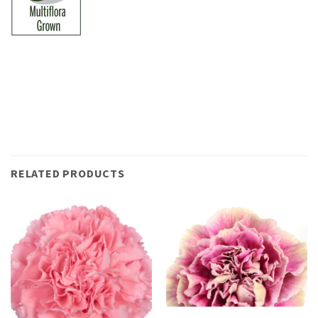
RELATED PRODUCTS