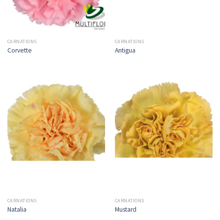
CARNATIONS
CARNATIONS
Corvette
Antigua
CARNATIONS
CARNATIONS
Natalia
Mustard