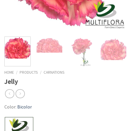
HOME
/
PRODUCTS
/
CARNATIONS
Jelly
Color:
Bicolor