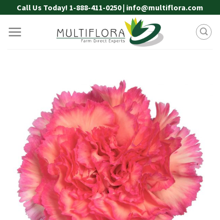
Skip
Call Us Today! 1-888-411-0250 | info@multiflora.com
to
content