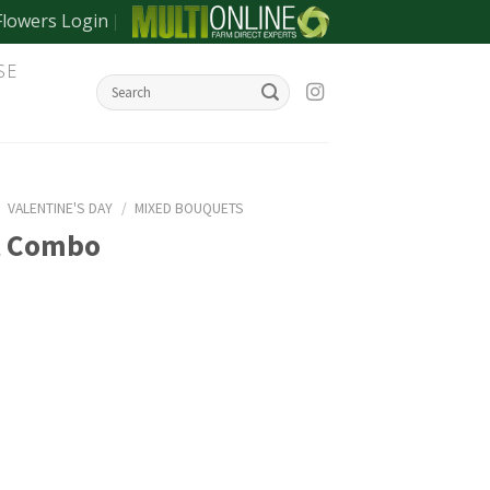
Flowers Login
SE
/
VALENTINE'S DAY
/
MIXED BOUQUETS
t Combo