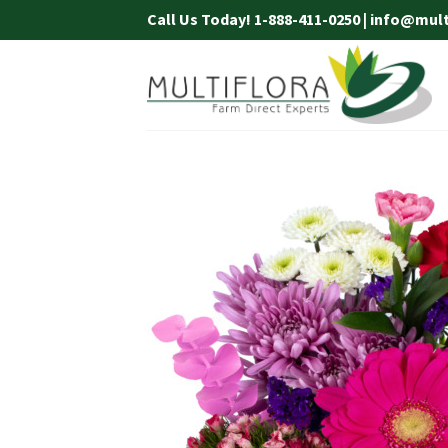
Skip
Call Us Today! 1-888-411-0250 | info@mul
to
content