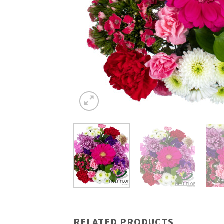
RELATED PRODUCTS