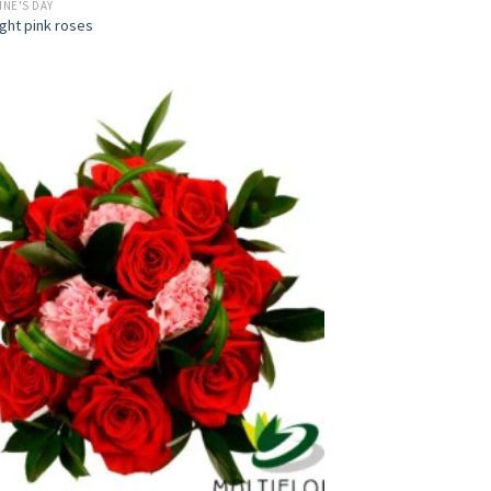
INE'S DAY
ight pink roses