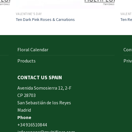
VALENTINE'S DAY
VALENT
Ten Dark Pink Roses & Carnations
Ten Re
Floral Calendar
Con
Products
Priv
CONTACT US SPAIN
orm
Avenida Somosierra 12, 2-F
CP 28703
San Sebastián de los Reyes
made
Madrid
xam
Phone
und.
+34 916510844
infoespana@multiflora.com