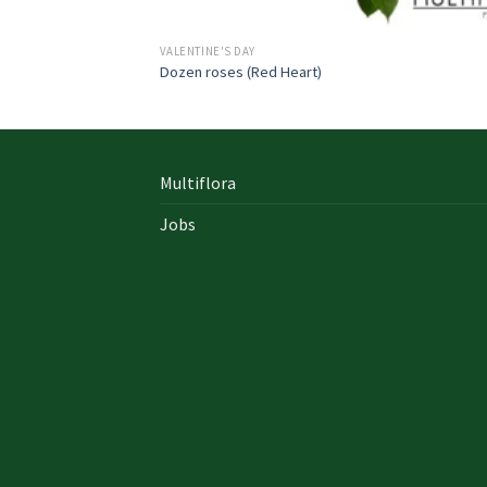
VALENTINE'S DAY
Dozen roses (Red Heart)
Multiflora
Jobs
In early on days, the actual library written
documents were for the most part in the f
of “traditional” books which includes a
designated style, i. u. a
642-996 Cisco
cisco 9
exam answers yourself distinct formation 
up of an accumulation00 pages and cisco e
nz also presented within a bound On Sale so
Probably the most crucial aspects inside