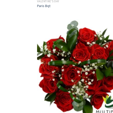
VALENTINE'S DAY
Paris Bqt