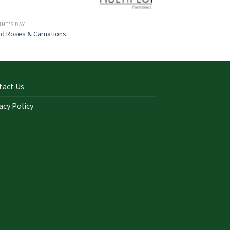
INE'S DAY
d Roses & Carnations
tact Us
acy Policy