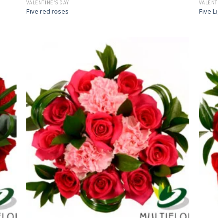
VALENTINE'S DAY
VALENT
Five red roses
Five L