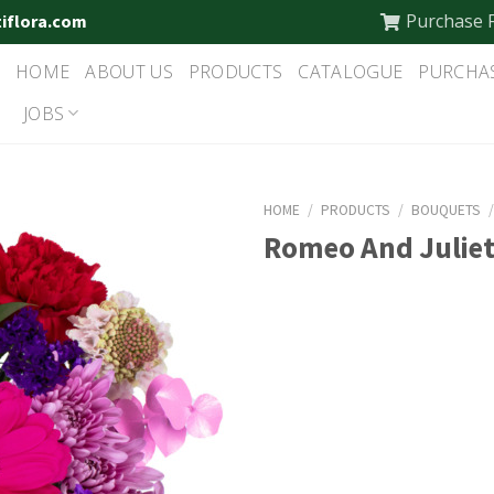
Purchase 
tiflora.com
HOME
ABOUT US
PRODUCTS
CATALOGUE
PURCHA
JOBS
HOME
/
PRODUCTS
/
BOUQUETS
Romeo And Julie