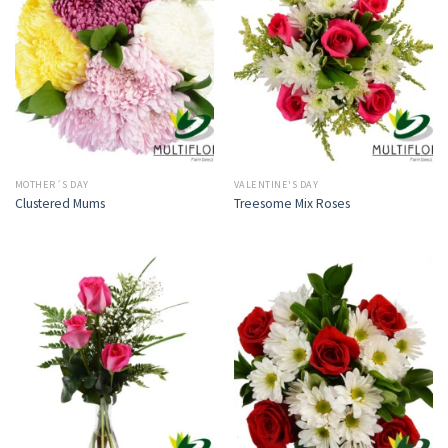
MOTHER´S DAY
VALENTINE'S DAY
Clustered Mums
Treesome Mix Roses