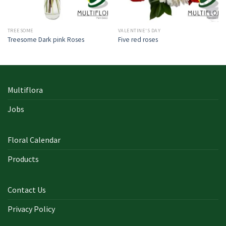
TREESOME
VALENTINE'S DAY
Treesome Dark pink Roses
Five red roses
Multiflora
Jobs
Floral Calendar
Products
Contact Us
Privacy Policy