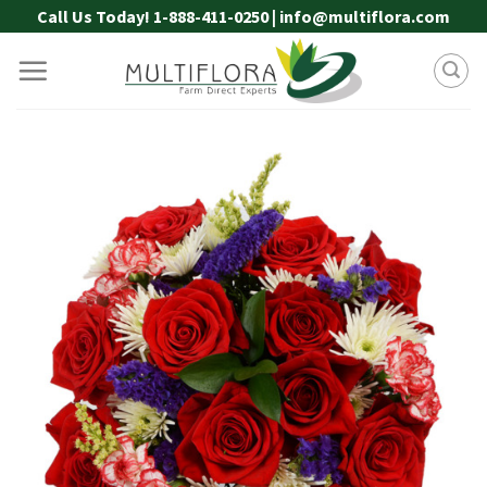
Skip
Call Us Today! 1-888-411-0250 | info@multiflora.com
to
content