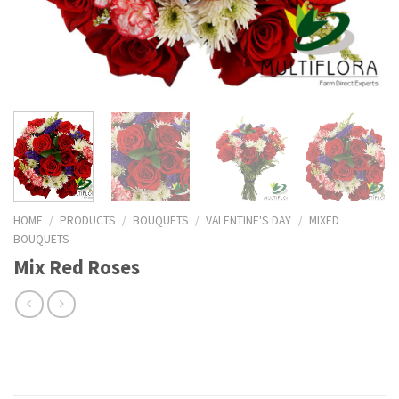
HOME
/
PRODUCTS
/
BOUQUETS
/
VALENTINE'S DAY
/
MIXED
BOUQUETS
Mix Red Roses