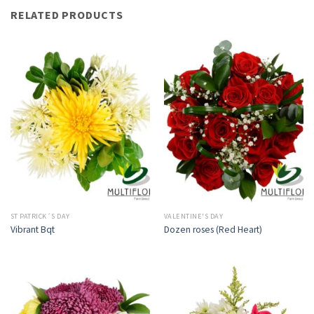
RELATED PRODUCTS
ST PATRICK´S DAY
VALENTINE'S DAY
Vibrant Bqt
Dozen roses (Red Heart)