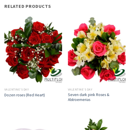
RELATED PRODUCTS
VALENTINE'S DAY
VALENTINE'S DAY
Seven dark pink Roses &
Dozen roses (Red Heart)
Alstroemerias