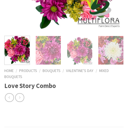
HOME
/
PRODUCTS
/
BOUQUETS
/
VALENTINE'S DAY
/
MIXED
BOUQUETS
Love Story Combo