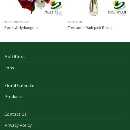
VALENTINE'S DAY
TREESOME
Roses & Hydrangeas
Treesome Dark pink Roses
Multiflora
Jobs
Floral Calendar
Products
Contact Us
Privacy Policy