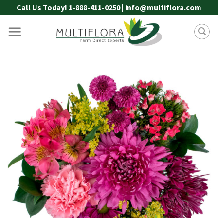
Skip
Call Us Today! 1-888-411-0250 | info@multiflora.com
to
content