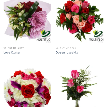
VALENTINE'S DAY
VALENTINE'S DAY
Love Cluster
Dozen roses Mix