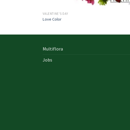
VALENTINE'S DAY
Love Color
Multiflora
Jobs
In early on days, the actual library written
documents were for the most part in the f
of “traditional” books which includes a
designated style, i. u. a
642-996 Cisco
cisco 9
exam answers yourself distinct formation 
up of an accumulation00 pages and cisco e
nz also presented within a bound On Sale so
Probably the most crucial aspects inside