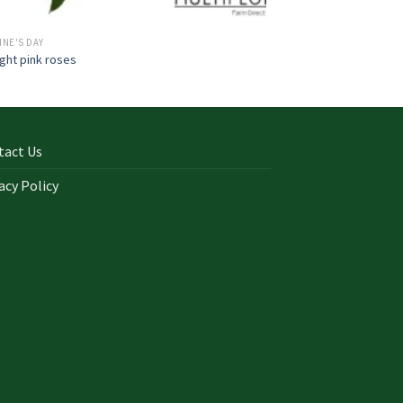
INE'S DAY
ight pink roses
tact Us
acy Policy