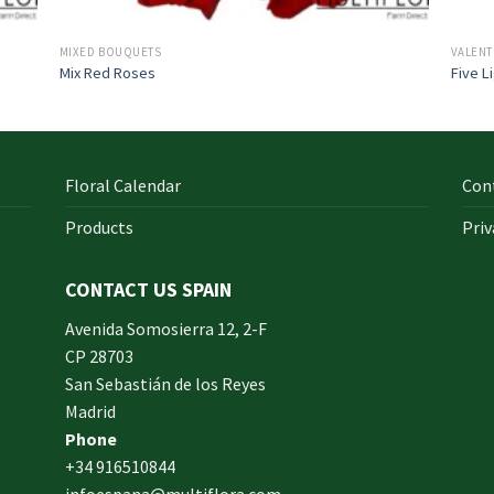
MIXED BOUQUETS
VALENT
Mix Red Roses
Five L
Floral Calendar
Con
Products
Priv
CONTACT US SPAIN
orm
Avenida Somosierra 12, 2-F
CP 28703
San Sebastián de los Reyes
made
Madrid
xam
Phone
und.
+34 916510844
infoespana@multiflora.com