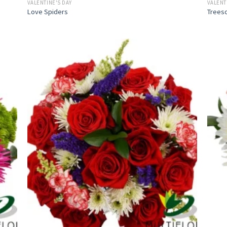
VALENTINE'S DAY
VALENT
Love Spiders
Trees