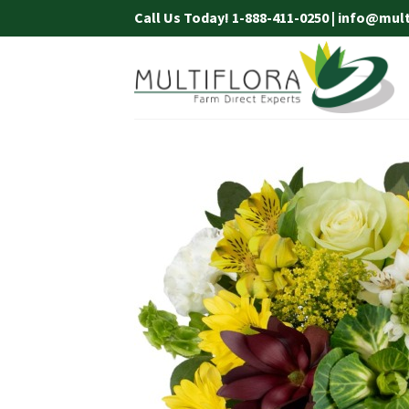
Skip
Call Us Today! 1-888-411-0250 | info@mul
to
content