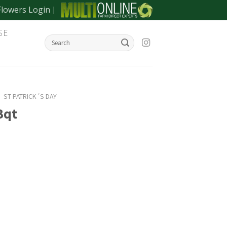
Flowers Login
SE
/
ST PATRICK´S DAY
Bqt