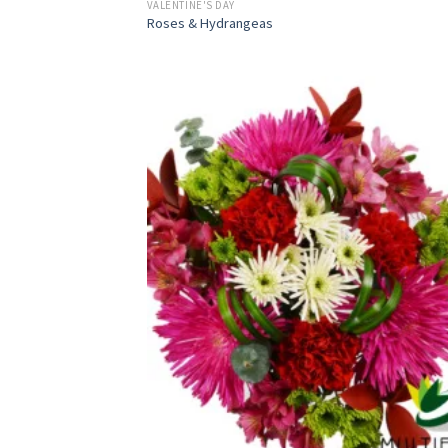
VALENTINE'S DAY
Roses & Hydrangeas