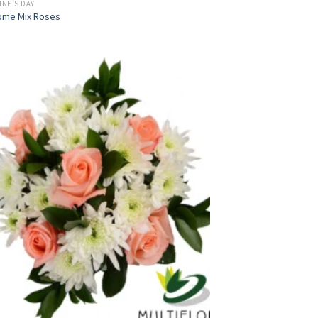
INE'S DAY
ome Mix Roses