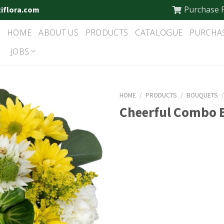
Purchase 
tiflora.com
HOME
ABOUT US
PRODUCTS
CATALOGUE
PURCHA
JOBS
HOME
/
PRODUCTS
/
BOUQUETS
Cheerful Combo 