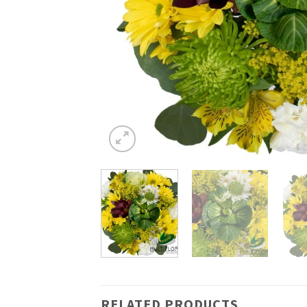
RELATED PRODUCTS