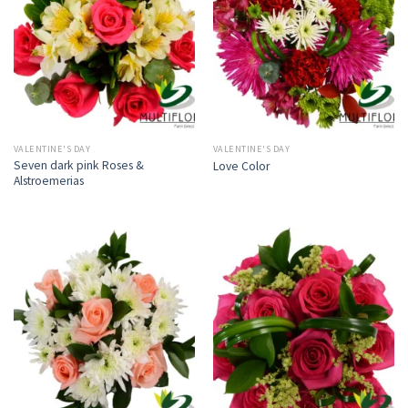
VALENTINE'S DAY
VALENTINE'S DAY
Seven dark pink Roses &
Love Color
Alstroemerias