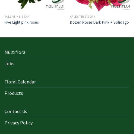
VALENTINE'S DAY
VALENTINE'S DAY
Five Light pink roses
Dozen Roses Dark Pink + Solidago
Multiflora
Jobs
Floral Calendar
Products
Contact Us
Privacy Policy