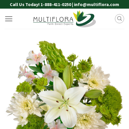
Skip
Call Us Today! 1-888-411-0250 | info@multiflora.com
to
content