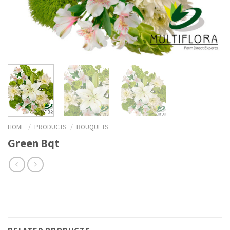
HOME
/
PRODUCTS
/
BOUQUETS
Green Bqt
RELATED PRODUCTS