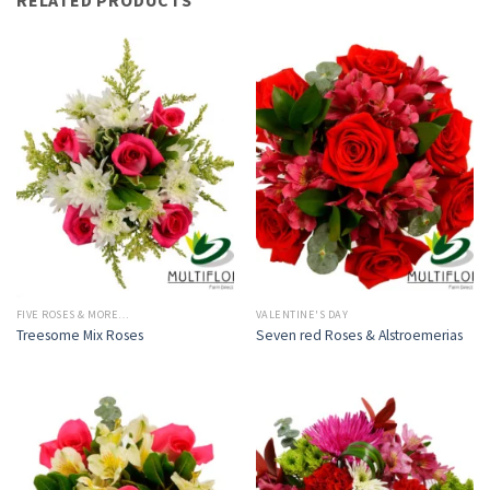
FIVE ROSES & MORE…
VALENTINE'S DAY
Treesome Mix Roses
Seven red Roses & Alstroemerias