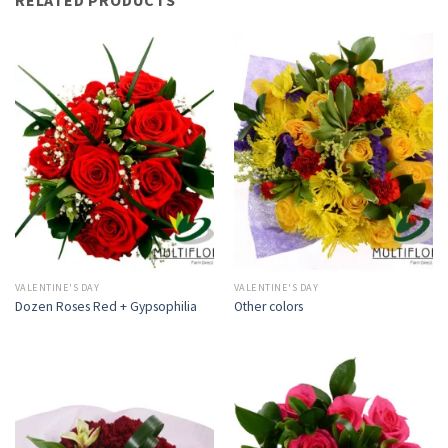
VALENTINE'S DAY
VALENTINE'S DAY
Dozen Roses Red + Gypsophilia
Other colors