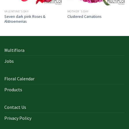
VALENTINE'S DAY
MOTHER´S DAY
Seven dark pink Roses &
Clustered Carnations
Alstroemerias
Multiflora
Jobs
Floral Calendar
Products
Contact Us
Privacy Policy