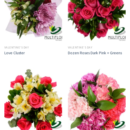
VALENTINE'S DAY
VALENTINE'S DAY
Love Cluster
Dozen Roses Dark Pink + Greens