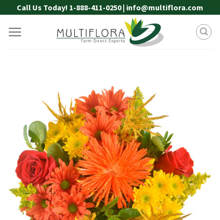
Skip
Call Us Today! 1-888-411-0250 | info@multiflora.com
to
content