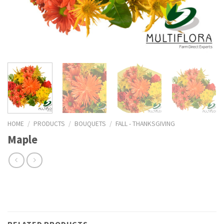
HOME
/
PRODUCTS
/
BOUQUETS
/
FALL - THANKSGIVING
Maple
RELATED PRODUCTS