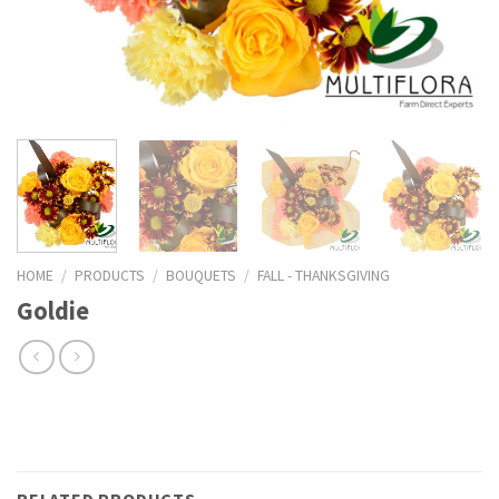
HOME
/
PRODUCTS
/
BOUQUETS
/
FALL - THANKSGIVING
Goldie
RELATED PRODUCTS