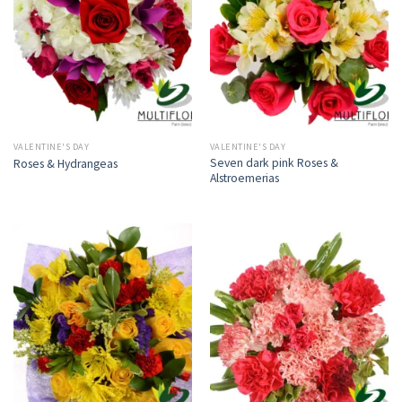
VALENTINE'S DAY
VALENTINE'S DAY
Seven dark pink Roses &
Roses & Hydrangeas
Alstroemerias