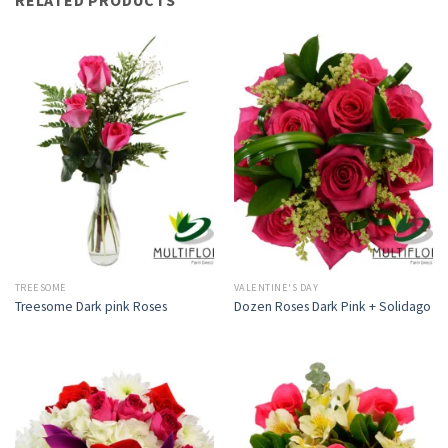
TREESOME
VALENTINE'S DAY
Treesome Dark pink Roses
Dozen Roses Dark Pink + Solidago