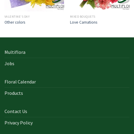
VALENTINE'S DAY
MIXED BOUQUETS
Other colors
Love Carnations
Multiflora
Jobs
Floral Calendar
Products
Contact Us
Privacy Policy