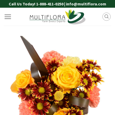
Skip
Call Us Today! 1-888-411-0250 | info@multiflora.com
to
content