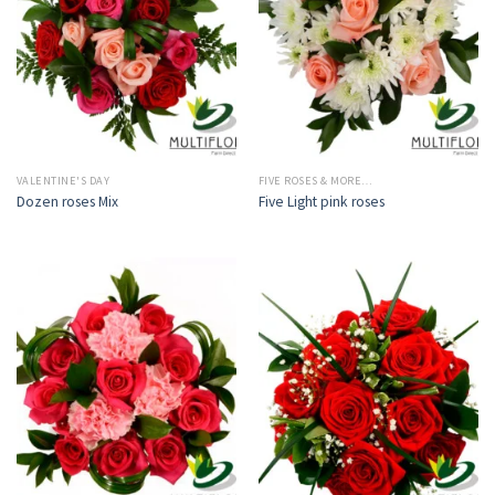
VALENTINE'S DAY
FIVE ROSES & MORE…
Dozen roses Mix
Five Light pink roses