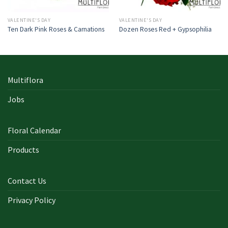
VALENTINE'S DAY
VALENTINE'S DAY
Ten Dark Pink Roses & Carnations
Dozen Roses Red + Gypsophilia
Multiflora
Jobs
Floral Calendar
Products
Contact Us
Privacy Policy