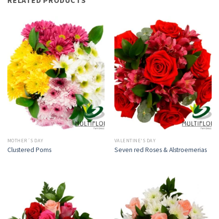
MOTHER´S DAY
VALENTINE'S DAY
Clustered Poms
Seven red Roses & Alstroemerias