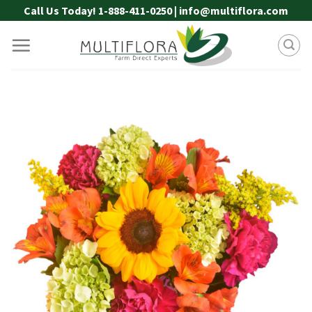
Skip
Call Us Today! 1-888-411-0250 | info@multiflora.com
to
content