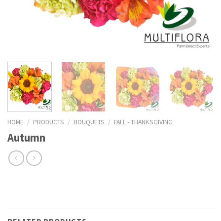
HOME
/
PRODUCTS
/
BOUQUETS
/
FALL - THANKSGIVING
Autumn
RELATED PRODUCTS