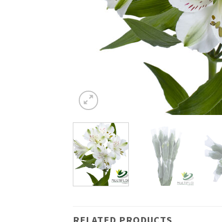
RELATED PRODUCTS