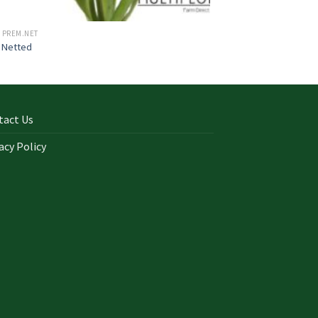
 PREM.NET
 Netted
tact Us
acy Policy