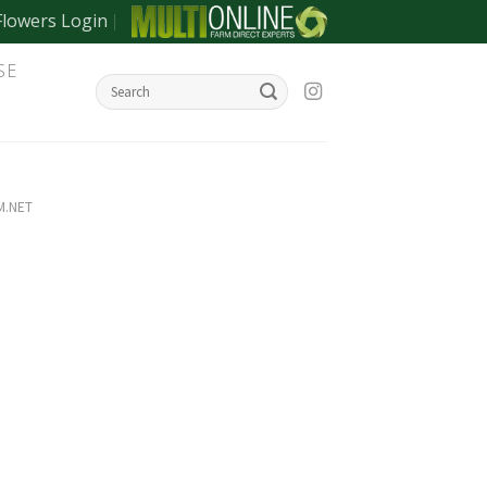
Flowers Login
SE
M.NET