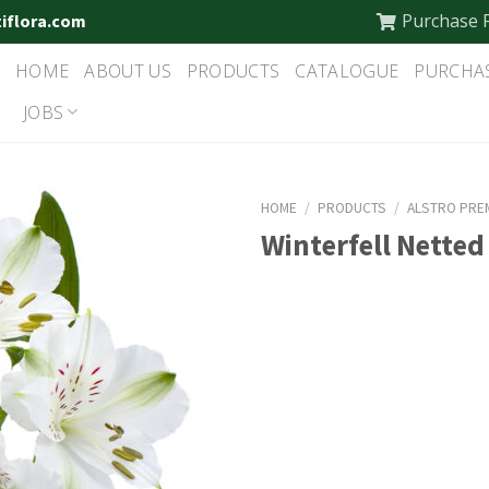
Purchase 
tiflora.com
HOME
ABOUT US
PRODUCTS
CATALOGUE
PURCHA
JOBS
HOME
/
PRODUCTS
/
ALSTRO PRE
Winterfell Netted