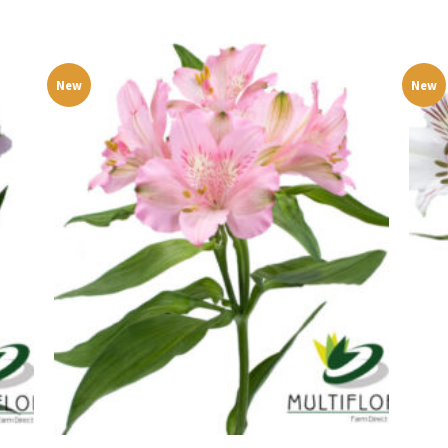
New
New