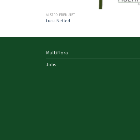
ALSTRO PREM.NET
Lucia Netted
Multiflora
Jobs
In early on days, the actual library written
documents were for the most part in the f
of “traditional” books which includes a
designated style, i. u. a
642-996 Cisco
cisco 9
exam answers yourself distinct formation 
up of an accumulation00 pages and cisco e
nz also presented within a bound On Sale so
Probably the most crucial aspects inside