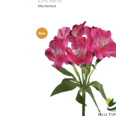
ALSTRO PREM.NET
Mila Netted
New