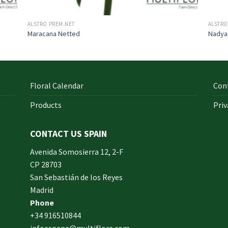
ALSTRO PREM.NET
ALSTRO
Maracana Netted
Nadya
Floral Calendar
Con
Products
Priv
CONTACT US SPAIN
orm
Avenida Somosierra 12, 2-F
CP 28703
San Sebastián de los Reyes
made
Madrid
xam
Phone
und.
+34 916510844
infoespana@multiflora.com