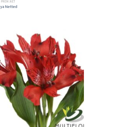
 PREM.NET
aya Netted