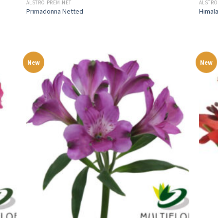
ALSTRO PREM.NET
ALSTRO
Primadonna Netted
Himal
New
New