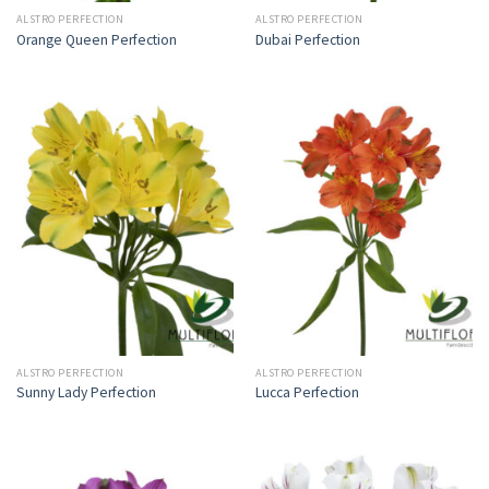
ALSTRO PERFECTION
ALSTRO PERFECTION
Orange Queen Perfection
Dubai Perfection
ALSTRO PERFECTION
ALSTRO PERFECTION
Sunny Lady Perfection
Lucca Perfection