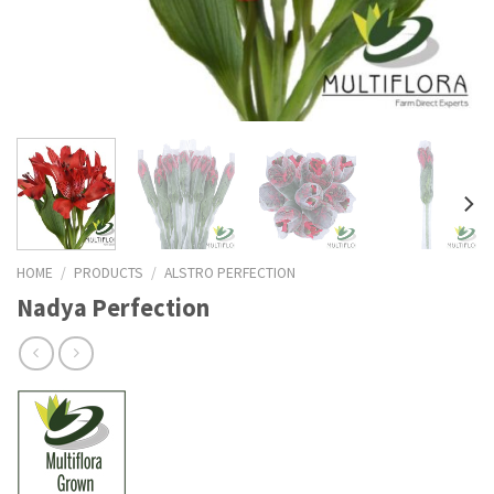
HOME
/
PRODUCTS
/
ALSTRO PERFECTION
Nadya Perfection