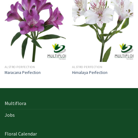
ALSTRO PERFECTION
ALSTRO PERFECTION
Maracana Perfection
Himalaya Perfection
Multiflora
Jobs
Floral Calendar