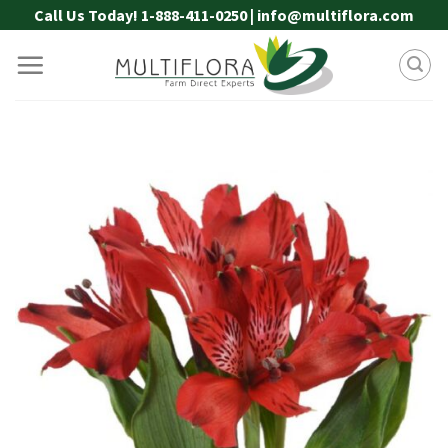
Skip
Call Us Today! 1-888-411-0250 | info@multiflora.com
to
content