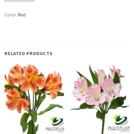
Color:
Red
RELATED PRODUCTS