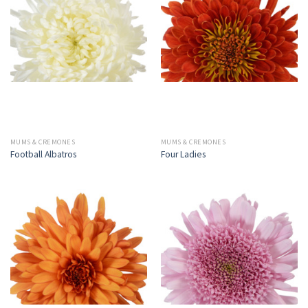
MUMS & CREMONES
MUMS & CREMONES
Football Albatros
Four Ladies