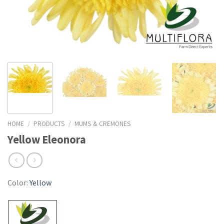
HOME
/
PRODUCTS
/
MUMS & CREMONES
Yellow Eleonora
Color:
Yellow