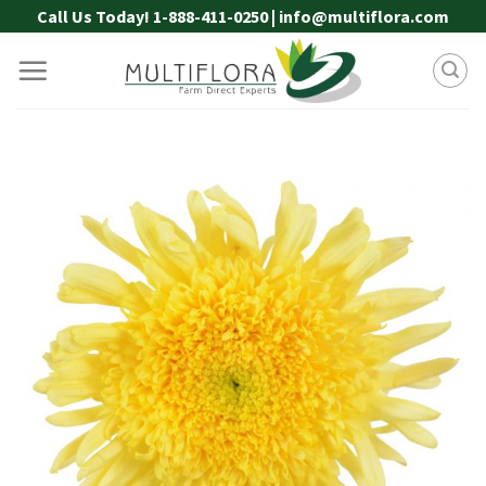
Skip
Call Us Today! 1-888-411-0250 | info@multiflora.com
to
content