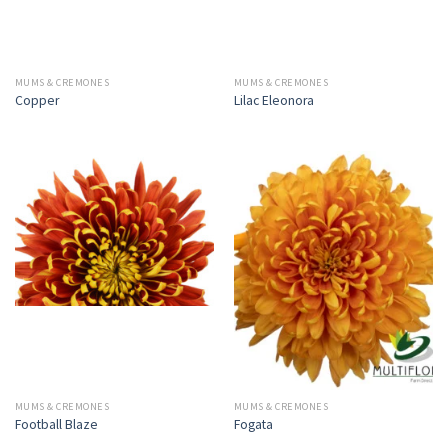
MUMS & CREMONES
MUMS & CREMONES
Copper
Lilac Eleonora
MUMS & CREMONES
MUMS & CREMONES
Football Blaze
Fogata