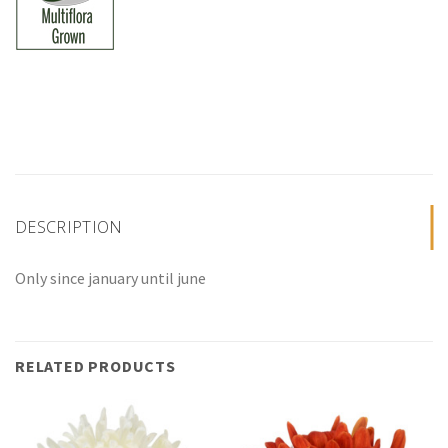
DESCRIPTION
Only since january until june
RELATED PRODUCTS