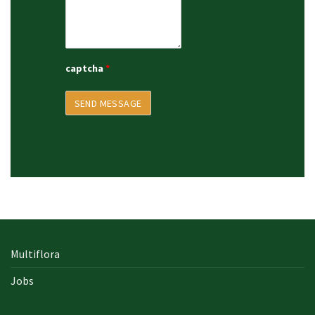
captcha
*
Multiflora
Jobs