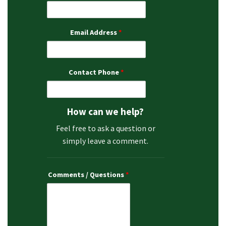
Email Address
*
Contact Phone
*
How can we help?
Feel free to ask a question or
simply leave a comment.
Comments / Questions
*