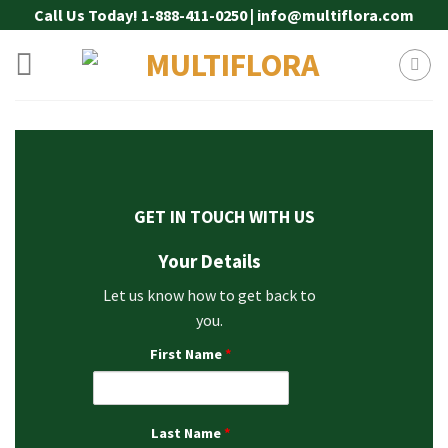
Skip
Call Us Today! 1-888-411-0250 | info@multiflora.com
to
content
GET IN TOUCH WITH US
Your Details
Let us know how to get back to
you.
First Name
*
Last Name
*