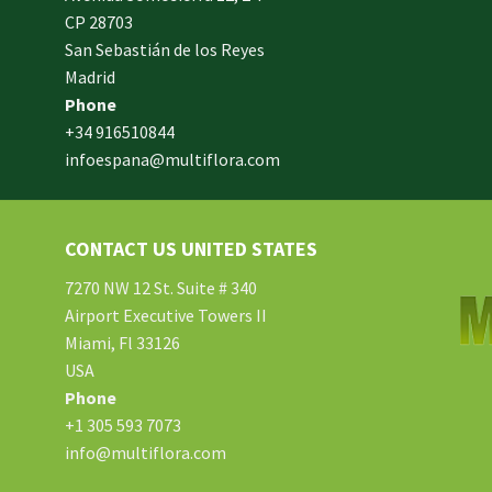
CP 28703
San Sebastián de los Reyes
made
Madrid
xam
Phone
und.
+34 916510844
infoespana@multiflora.com
e
er.
ries
CONTACT US UNITED STATES
ment
hard
7270 NW 12 St. Suite # 340
Airport Executive Towers II
Miami, Fl 33126
e.
USA
Phone
tton
+1 305 593 7073
info@multiflora.com