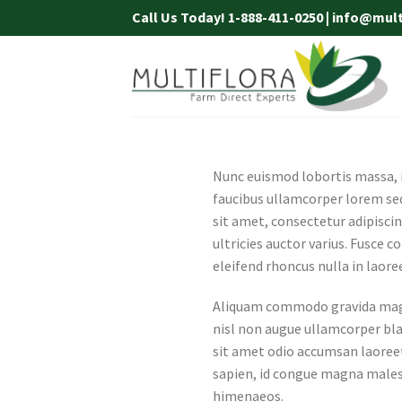
Skip
Call Us Today! 1-888-411-0250 | info@mul
to
content
Nunc euismod lobortis massa, id
faucibus ullamcorper lorem sed
sit amet, consectetur adipiscin
ultricies auctor varius. Fusce c
eleifend rhoncus nulla in laore
Aliquam commodo gravida magna
nisl non augue ullamcorper blan
sit amet odio accumsan laoreet.
sapien, id congue magna malesu
himenaeos.