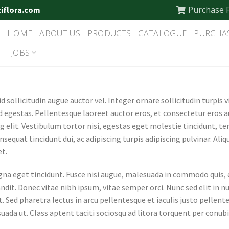
Purchase 
tiflora.com
HOME
ABOUT US
PRODUCTS
CATALOGUE
PURCHA
JOBS
 sollicitudin augue auctor vel. Integer ornare sollicitudin turpis 
 egestas. Pellentesque laoreet auctor eros, et consectetur eros 
g elit. Vestibulum tortor nisi, egestas eget molestie tincidunt, t
onsequat tincidunt dui, ac adipiscing turpis adipiscing pulvinar. Al
et.
 eget tincidunt. Fusce nisi augue, malesuada in commodo quis, eu
dit. Donec vitae nibh ipsum, vitae semper orci. Nunc sed elit in nu
 Sed pharetra lectus in arcu pellentesque et iaculis justo pellent
ada ut. Class aptent taciti sociosqu ad litora torquent per conubi