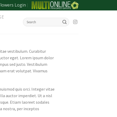
Flowers Login
SE
vitae vestibulum. Curabitur
auctor eget. Lorem ipsum dolor
empus sed justo. Vestibulum
iquam erat volutpat. Vivamus
ismod quis orci. Integer vitae
lla auctor imperdiet. Ut a nisl
esque. Etiam laoreet sodales
a nostra, per inceptos