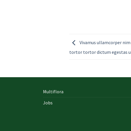
Vivamus ullamcorper nim 
tortor tortor dictum egestas u
Multiflora
Jobs
In early on days, the actual library written
documents were for the most part in the f