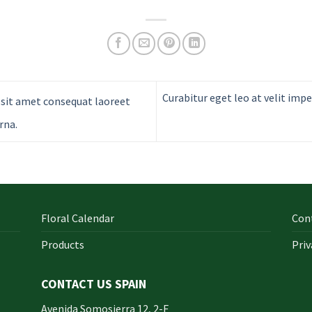
Curabitur eget leo at velit impe
sit amet consequat laoreet
rna.
Floral Calendar
Con
Products
Priv
CONTACT US SPAIN
orm
Avenida Somosierra 12, 2-F