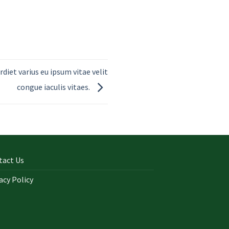
rdiet varius eu ipsum vitae velit
congue iaculis vitaes.
tact Us
acy Policy